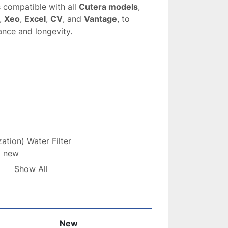
s compatible with all 
Cutera models
, 
, 
Xeo
, 
Excel
, 
CV
, and 
Vantage
, to 
ance and longevity.
zation) Water Filter
d new
es water to prevent mineral buildup and 
Show All
nt
with 
USPS First Class Package
lter
 is essential for maintaining the 
New
and 
longevity
 of your 
Cutera systems
, 