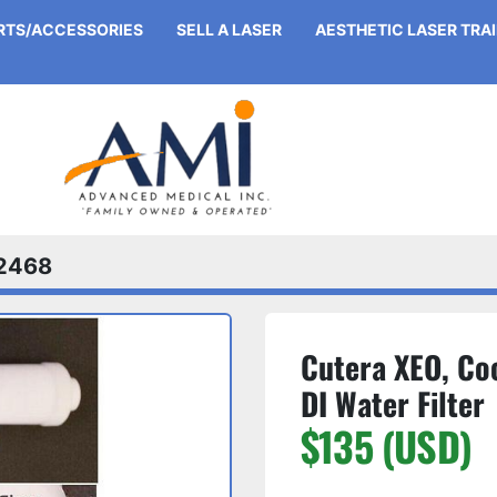
ARTS/ACCESSORIES
SELL A LASER
AESTHETIC LASER TRA
2468
Cutera XEO, Coo
DI Water Filter
$135 (USD)