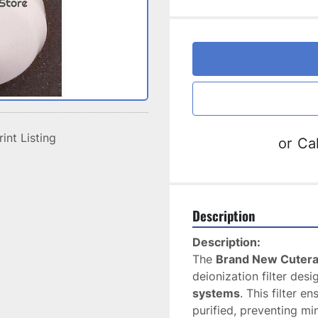
rint Listing
or
Cal
Description
Description:
The 
Brand New Cutera 
deionization filter desi
systems
. This filter e
purified, preventing mi