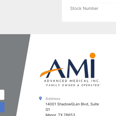
ensuring consistent and 
Stock Number
Address
14001 ShadowGLen Blvd, Suite 
G1

Manor, TX 78653