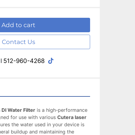
Add to cart
Contact Us
tiktok
l
512-960-4268
DI Water Filter
 is a high-performance 
gned for use with various 
Cutera laser 
nsures the water used in your device is 
neral buildup and maintaining the 