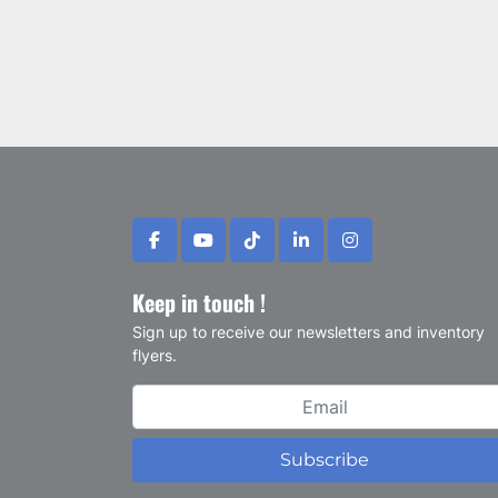
facebook
youtube
tiktok
linkedin
instagram
Keep in touch !
Sign up to receive our newsletters and inventory
flyers.
Subscribe