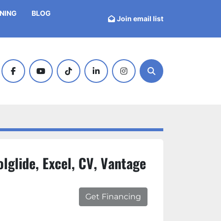
INING
BLOG
Join email list
facebook
youtube
tiktok
linkedin
instagram
Search
lglide, Excel, CV, Vantage
Get Financing