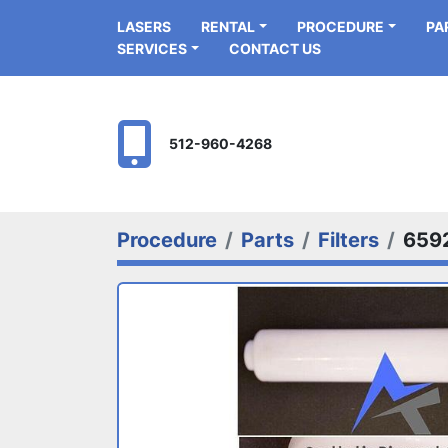
LASERS
RENTAL
PROCEDURE
P
SERVICES
CONTACT US
512-960-4268
Procedure
Parts
Filters
659