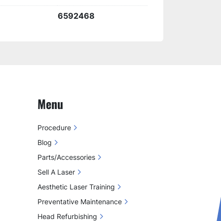
reliable results in all treatments.
6592468
Menu
Procedure
Blog
Parts/Accessories
Sell A Laser
Aesthetic Laser Training
Preventative Maintenance
Head Refurbishing