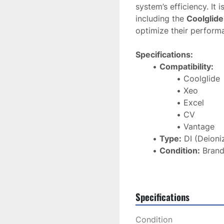
system’s efficiency. It i
including the 
Coolglide
optimize their perform
Specifications:
Compatibility:
Coolglide
Xeo
Excel
CV
Vantage
Type:
 DI (Deioni
Condition:
 Bran
Purpose:
 Purifi
protect equipme
Shipping:
 Ships 
Specifications
The 
Cutera DI Water Fi
Condition
optimal performance
 