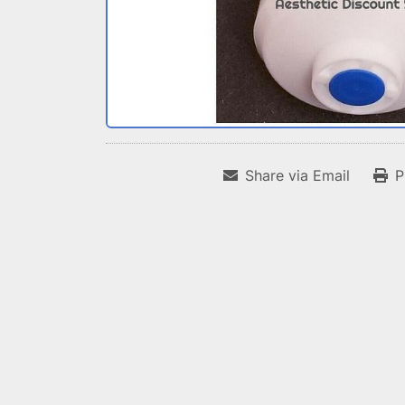
Share via Email
P