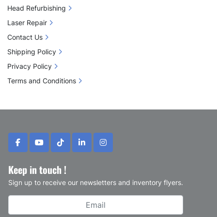
Head Refurbishing
Laser Repair
Contact Us
Shipping Policy
Privacy Policy
Terms and Conditions
facebook
youtube
tiktok
linkedin
instagram
Keep in touch !
Sign up to receive our newsletters and inventory flyers.