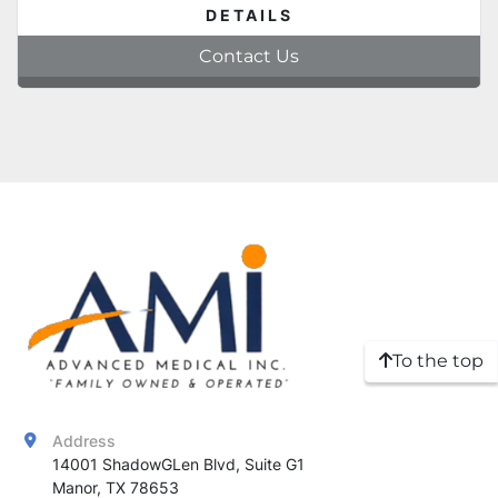
DETAILS
Contact Us
To the top
Address
14001 ShadowGLen Blvd, Suite G1

Manor, TX 78653