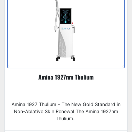
Amina 1927nm Thulium
Amina 1927 Thulium – The New Gold Standard in
Non-Ablative Skin Renewal The Amina 1927nm
Thulium...