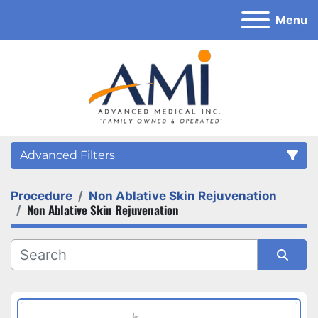
Menu
Advanced Filters
Procedure
Non Ablative Skin Rejuvenation
Category
Non Ablative Skin Rejuvenation
Sort by