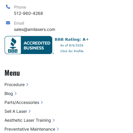
Phone
512-960-4268
Email
sales@amilasers.com
Menu
Procedure
Blog
Parts/Accessories
Sell A Laser
Aesthetic Laser Training
Preventative Maintenance