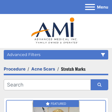
Menu
Advanced Filters
Stretch Marks
Procedure
Acne Scars
Category
Sort by
FEATURED