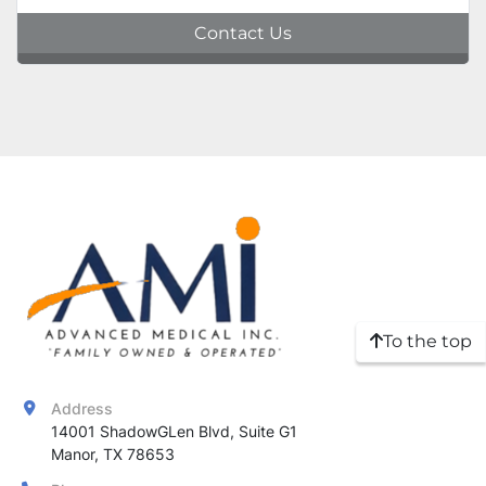
Contact Us
To the top
Address
14001 ShadowGLen Blvd, Suite G1

Manor, TX 78653