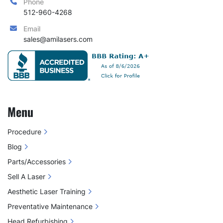
Phone
512-960-4268
Email
sales@amilasers.com
Menu
Procedure
Blog
Parts/Accessories
Sell A Laser
Aesthetic Laser Training
Preventative Maintenance
Head Refurbishing