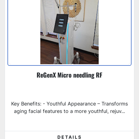
ReGenX Micro needling RF
Key Benefits: - Youthful Appearance – Transforms
aging facial features to a more youthful, rejuv...
DETAILS