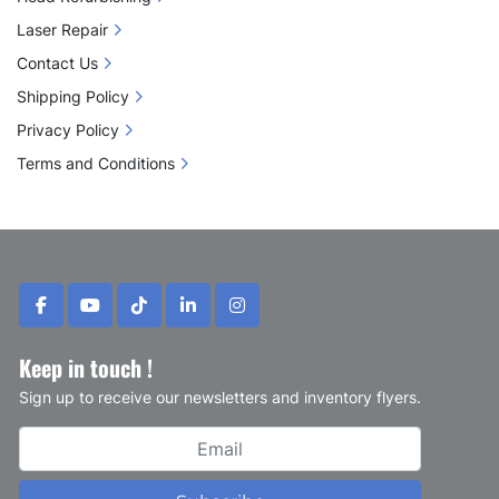
Laser Repair
Contact Us
Shipping Policy
Privacy Policy
Terms and Conditions
facebook
youtube
tiktok
linkedin
instagram
Keep in touch !
Sign up to receive our newsletters and inventory flyers.