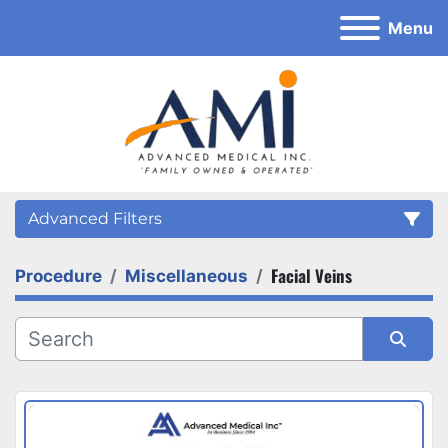
Menu
Advanced Filters
Facial Veins
Procedure
Miscellaneous
Category
Sort by