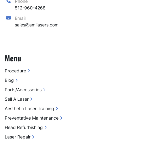
Phone
512-960-4268
Email
sales@amilasers.com
Menu
Procedure
Blog
Parts/Accessories
Sell A Laser
Aesthetic Laser Training
Preventative Maintenance
Head Refurbishing
Laser Repair