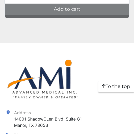
Add to cart
To the top
Address
14001 ShadowGLen Blvd, Suite G1

Manor, TX 78653