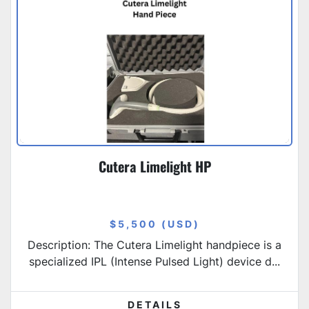
Cutera Limelight HP
$5,500 (USD)
Description: The Cutera Limelight handpiece is a
specialized IPL (Intense Pulsed Light) device d...
DETAILS