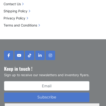
Contact Us
Shipping Policy
Privacy Policy
Terms and Conditions
facebook
youtube
tiktok
linkedin
instagram
Keep in touch !
Sign up to receive our newsletters and inventory flyers.
Subscribe