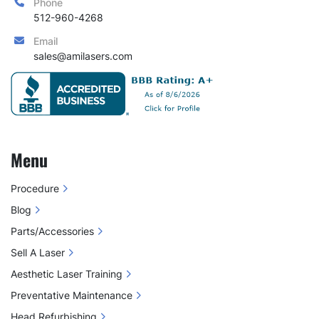
Phone
512-960-4268
Email
sales@amilasers.com
Menu
Procedure
Blog
Parts/Accessories
Sell A Laser
Aesthetic Laser Training
Preventative Maintenance
Head Refurbishing