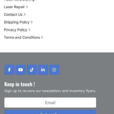
Laser Repair
Contact Us
Shipping Policy
Privacy Policy
Terms and Conditions
facebook
youtube
tiktok
linkedin
instagram
Keep in touch !
Sign up to receive our newsletters and inventory flyers.