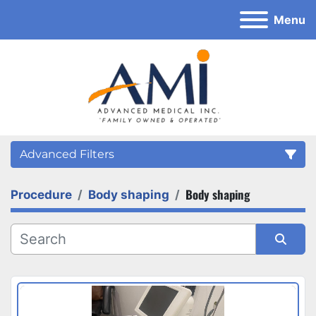
Menu
Advanced Filters
Body shaping
Procedure
Body shaping
Category
Sort by