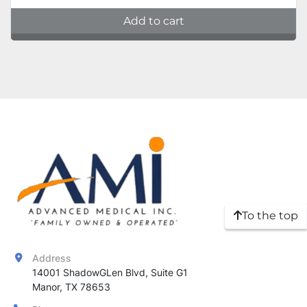
Add to cart
To the top
Address
14001 ShadowGLen Blvd, Suite G1

Manor, TX 78653