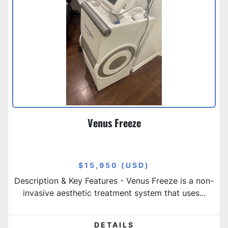
Venus Freeze
$15,950 (USD)
Description & Key Features - Venus Freeze is a non-
invasive aesthetic treatment system that uses...
DETAILS