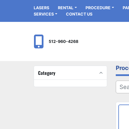
LASERS
RENTAL
PROCEDURE
P
SERVICES
CONTACT US
512-960-4268
Proc
Category