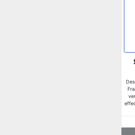
Des
Fra
ver
effe