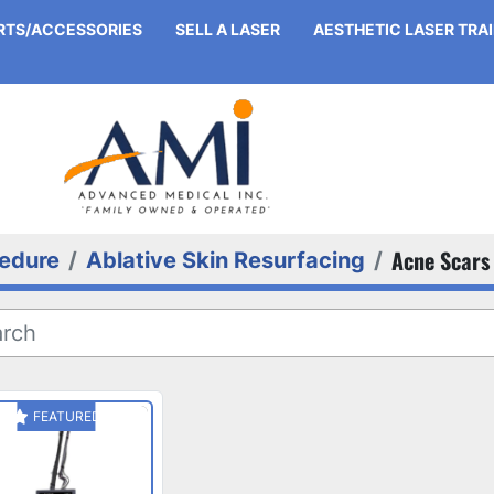
ARTS/ACCESSORIES
SELL A LASER
AESTHETIC LASER TRA
Acne Scars
edure
Ablative Skin Resurfacing
FEATURED