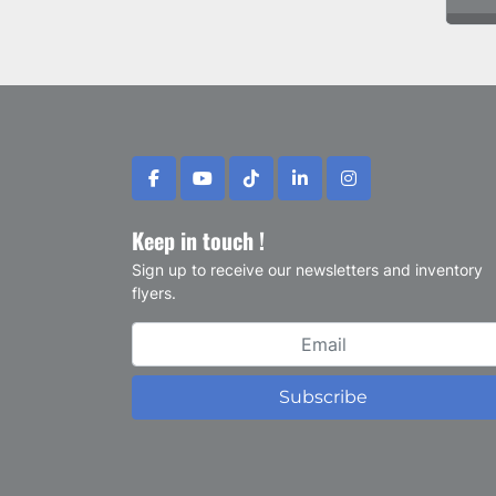
facebook
youtube
tiktok
linkedin
instagram
Keep in touch !
Sign up to receive our newsletters and inventory
flyers.
Subscribe