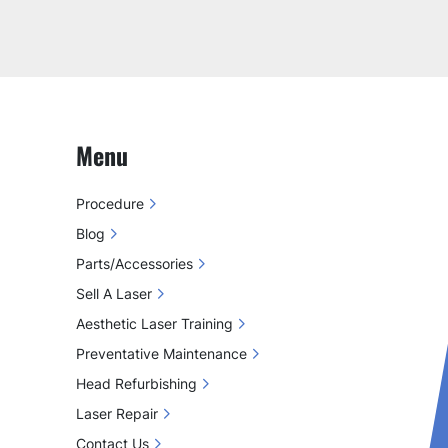
Menu
Procedure
Blog
Parts/Accessories
Sell A Laser
Aesthetic Laser Training
Preventative Maintenance
Head Refurbishing
Laser Repair
Contact Us