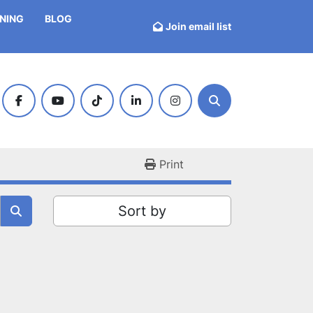
INING
BLOG
Join email list
facebook
youtube
tiktok
linkedin
instagram
Search
Print
Sort by