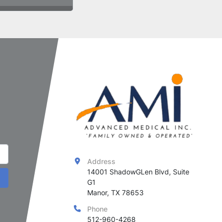
Address
14001 ShadowGLen Blvd, Suite 
G1

Manor, TX 78653
Phone
512-960-4268