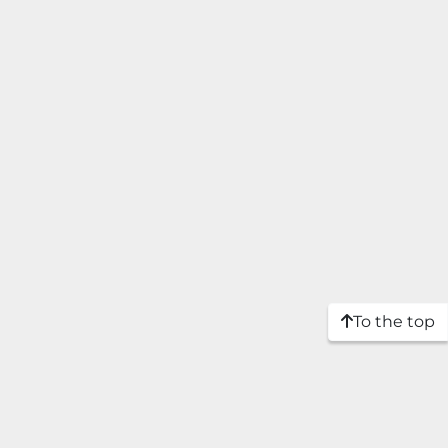
To the top