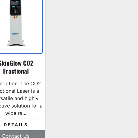
SkinGlow CO2
Fractional
cription: The CO2
ctional Laser is a
satile and highly
ctive solution for a
wide ra...
DETAILS
Contact Us