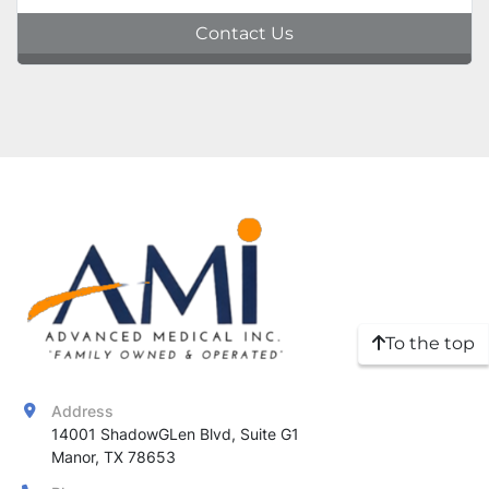
Contact Us
To the top
Address
14001 ShadowGLen Blvd, Suite G1

Manor, TX 78653