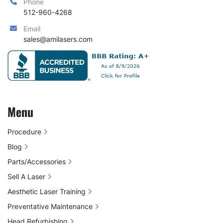
Phone
512-960-4268
Email
sales@amilasers.com
Menu
Procedure
Blog
Parts/Accessories
Sell A Laser
Aesthetic Laser Training
Preventative Maintenance
Head Refurbishing