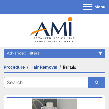
Menu
Advanced Filters
Rentals
Procedure
Hair Removal
Category
Sort by