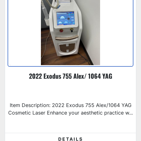
2022 Exodus 755 Alex/ 1064 YAG
Item Description: 2022 Exodus 755 Alex/1064 YAG
Cosmetic Laser Enhance your aesthetic practice w...
DETAILS