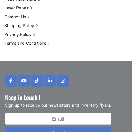
Laser Repair
Contact Us
Shipping Policy
Privacy Policy
Terms and Conditions
facebook
youtube
tiktok
linkedin
instagram
Keep in touch !
Sign up to receive our newsletters and inventory flyers.