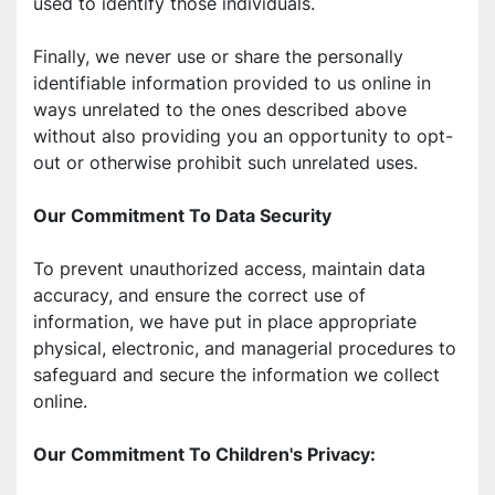
used to identify those individuals. 
Finally, we never use or share the personally 
identifiable information provided to us online in 
ways unrelated to the ones described above 
without also providing you an opportunity to opt-
out or otherwise prohibit such unrelated uses. 
Our Commitment To Data Security 
To prevent unauthorized access, maintain data 
accuracy, and ensure the correct use of 
information, we have put in place appropriate 
physical, electronic, and managerial procedures to 
safeguard and secure the information we collect 
online. 
Our Commitment To Children's Privacy: 