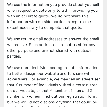
We use the information you provide about yourself 
when request a quote only to aid in providing you 
with an accurate quote. We do not share this 
information with outside parties except to the 
extent necessary to complete that quote. 
We use return email addresses to answer the email 
we receive. Such addresses are not used for any 
other purpose and are not shared with outside 
parties. 
We use non-identifying and aggregate information 
to better design our website and to share with 
advertisers. For example, we may tell an advertiser 
that X number of individuals visited a certain area 
on our website, or that Y number of men and Z 
number of women filled out our registration form, 
but we would not disclose anything that could be 