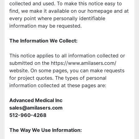
collected and used. To make this notice easy to 
find, we make it available on our homepage and at 
every point where personally identifiable 
information may be requested. 
The Information We Collect: 
This notice applies to all information collected or 
submitted on the https://www.amilasers.com/ 
website. On some pages, you can make requests 
for project quotes. The types of personal 
information collected at these pages are: 
Advanced Medical Inc 
sales@amilasers.com
512-960-4268
The Way We Use Information: 