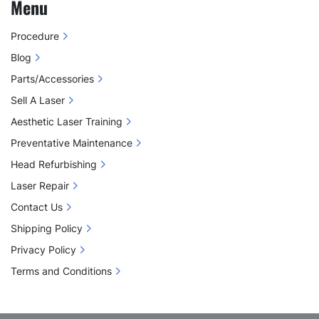
Menu
Procedure
Blog
Parts/Accessories
Sell A Laser
Aesthetic Laser Training
Preventative Maintenance
Head Refurbishing
Laser Repair
Contact Us
Shipping Policy
Privacy Policy
Terms and Conditions