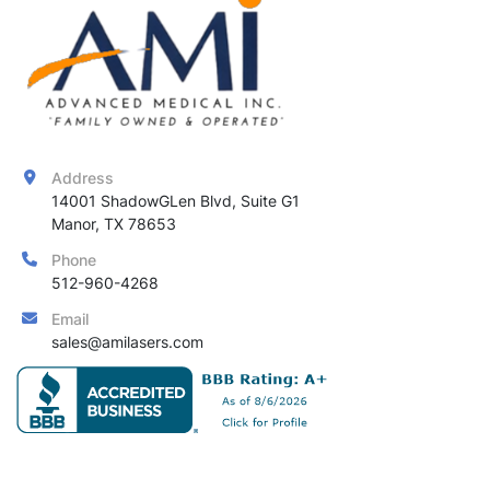
Address
14001 ShadowGLen Blvd, Suite G1

Manor, TX 78653
Phone
512-960-4268
Email
sales@amilasers.com