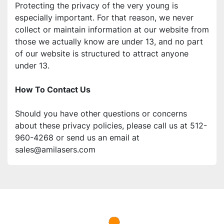
Protecting the privacy of the very young is 
especially important. For that reason, we never 
collect or maintain information at our website from 
those we actually know are under 13, and no part 
of our website is structured to attract anyone 
under 13. 
How To Contact Us 
Should you have other questions or concerns 
about these privacy policies, please call us at 512-
960-4268 or send us an email at 
sales@amilasers.com