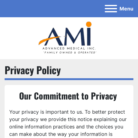
Menu
Privacy Policy
Our Commitment to Privacy 
Your privacy is important to us. To better protect 
your privacy we provide this notice explaining our 
online information practices and the choices you 
can make about the way your information is 