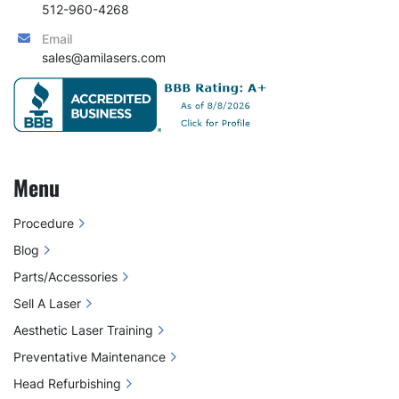
512-960-4268
Email
sales@amilasers.com
Menu
Procedure
Blog
Parts/Accessories
Sell A Laser
Aesthetic Laser Training
Preventative Maintenance
Head Refurbishing