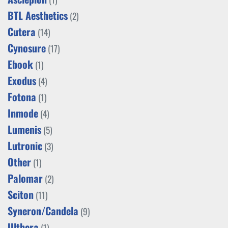
BTL Aesthetics
(2)
Cutera
(14)
Cynosure
(17)
Ebook
(1)
Exodus
(4)
Fotona
(1)
Inmode
(4)
Lumenis
(5)
Lutronic
(3)
Other
(1)
Palomar
(2)
Sciton
(11)
Syneron/Candela
(9)
Ulthera
(1)