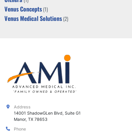
Venus Concepts
(1)
Venus Medical Solutions
(2)
Address
14001 ShadowGLen Blvd, Suite G1

Manor, TX 78653
Phone