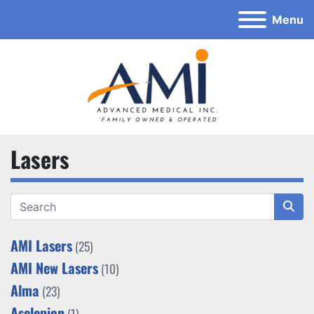
Menu
Lasers
AMI Lasers
(25)
AMI New Lasers
(10)
Alma
(23)
Asclepion
(1)