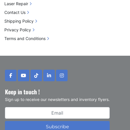
Laser Repair
Contact Us
Shipping Policy
Privacy Policy
Terms and Conditions
facebook
youtube
tiktok
linkedin
instagram
Keep in touch !
Sign up to receive our newsletters and inventory flyers.
Subscribe