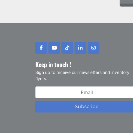
facebook
youtube
tiktok
linkedin
instagram
Keep in touch !
Sign up to receive our newsletters and inventory
flyers.
Subscribe