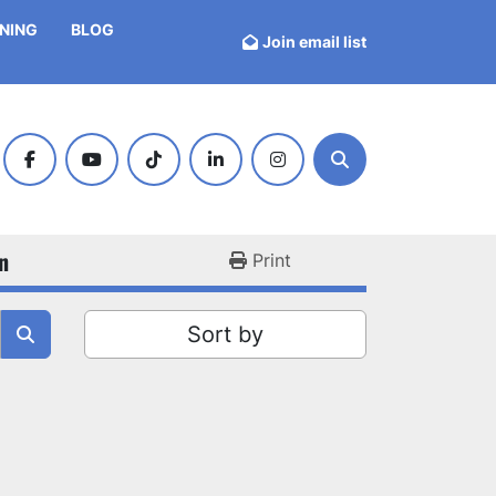
INING
BLOG
Join email list
facebook
youtube
tiktok
linkedin
instagram
Search
n
Print
Sort by