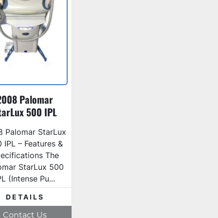
2008 Palomar
tarLux 500 IPL
Laser
8 Palomar StarLux
 IPL – Features &
ecifications The
omar StarLux 500
PL (Intense Pu...
DETAILS
Contact Us