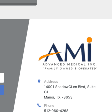
Address
14001 ShadowGLen Blvd, Suite 
G1

Manor, TX 78653
Phone
512-960-4268