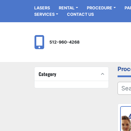
LASERS
RENTAL
PROCEDURE
P
SERVICES
CONTACT US
512-960-4268
Proc
Category