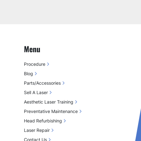
Menu
Procedure
Blog
Parts/Accessories
Sell A Laser
Aesthetic Laser Training
Preventative Maintenance
Head Refurbishing
Laser Repair
Contact Us