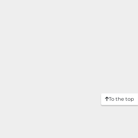
To the top