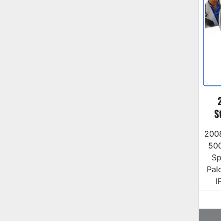
S
200
500
Sp
Pal
I