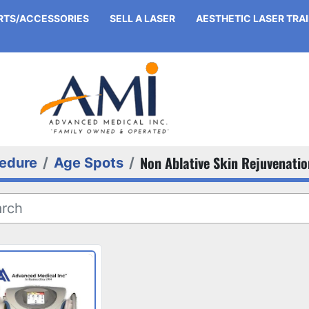
ARTS/ACCESSORIES
SELL A LASER
AESTHETIC LASER TRA
Non Ablative Skin Rejuvenatio
edure
Age Spots