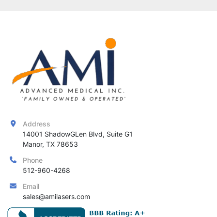
Address
14001 ShadowGLen Blvd, Suite G1

Manor, TX 78653
Phone
512-960-4268
Email
sales@amilasers.com