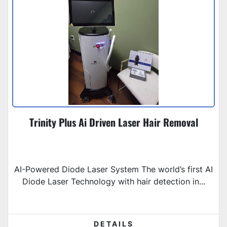
Trinity Plus Ai Driven Laser Hair Removal
AI-Powered Diode Laser System The world’s first AI
Diode Laser Technology with hair detection in...
DETAILS