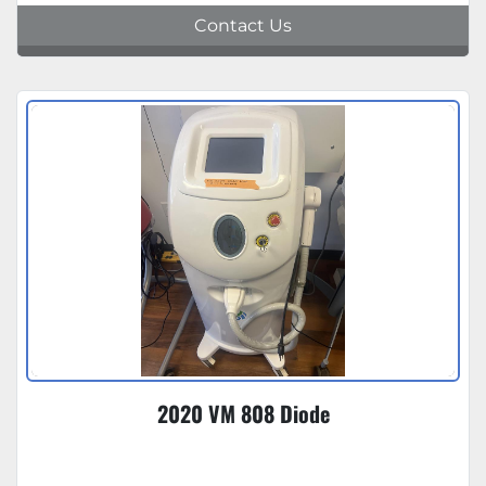
Contact Us
2020 VM 808 Diode