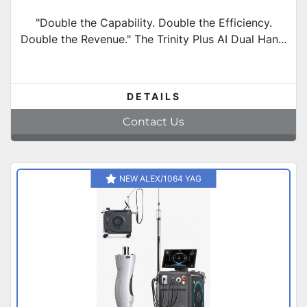
"Double the Capability. Double the Efficiency.
Double the Revenue." The Trinity Plus AI Dual Han...
DETAILS
Contact Us
NEW ALEX/1064 YAG