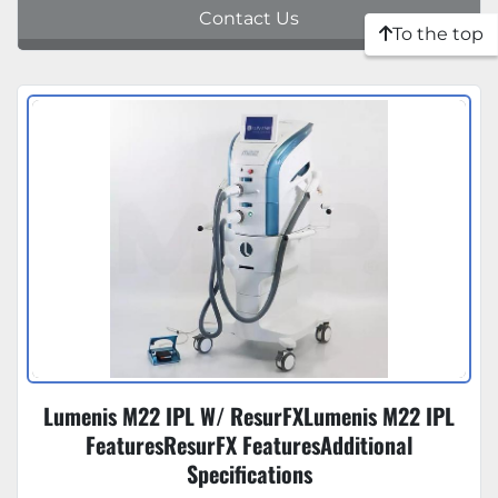
Contact Us
To the top
Lumenis M22 IPL W/ ResurFXLumenis M22 IPL
FeaturesResurFX FeaturesAdditional
Specifications