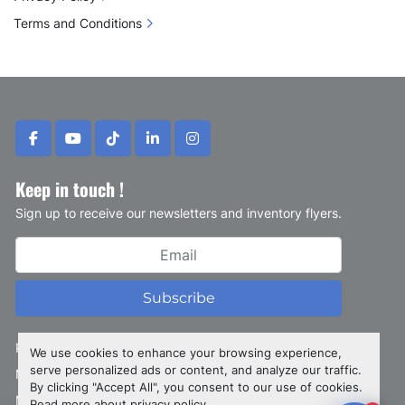
Terms and Conditions
facebook
youtube
tiktok
linkedin
instagram
Keep in touch !
Sign up to receive our newsletters and inventory flyers.
Subscribe
Privacy policy
We use cookies to enhance your browsing experience,
serve personalized ads or content, and analyze our traffic.
Manage Cookies
By clicking "Accept All", you consent to our use of cookies.
Machinio System
website by
Machinio
Read more about
privacy policy
.