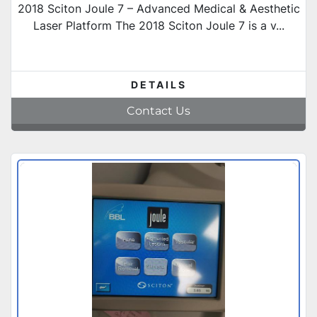
2018 Sciton Joule 7 – Advanced Medical & Aesthetic
Laser Platform The 2018 Sciton Joule 7 is a v...
DETAILS
Contact Us