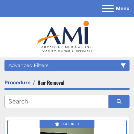
Menu
Advanced Filters
Hair Removal
Procedure
Category
Sort by
FEATURED