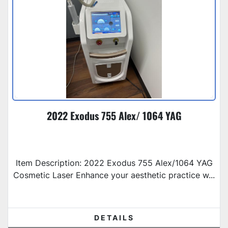
2022 Exodus 755 Alex/ 1064 YAG
Item Description: 2022 Exodus 755 Alex/1064 YAG
Cosmetic Laser Enhance your aesthetic practice w...
DETAILS