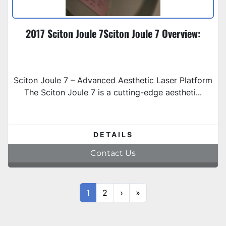
2017 Sciton Joule 7Sciton Joule 7 Overview:
Sciton Joule 7 – Advanced Aesthetic Laser Platform
The Sciton Joule 7 is a cutting-edge aestheti...
DETAILS
Contact Us
1
2
›
»