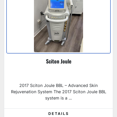
Sciton Joule
2017 Sciton Joule BBL – Advanced Skin
Rejuvenation System The 2017 Sciton Joule BBL
system is a ...
DETAILS