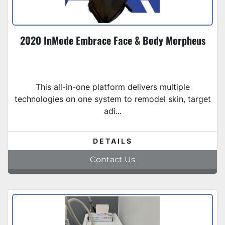
2020 InMode Embrace Face & Body Morpheus
This all-in-one platform delivers multiple
technologies on one system to remodel skin, target
adi...
DETAILS
Contact Us