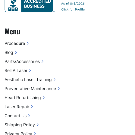
Menu
Procedure
Blog
Parts/Accessories
Sell A Laser
Aesthetic Laser Training
Preventative Maintenance
Head Refurbishing
Laser Repair
Contact Us
Shipping Policy
Privacy Policy