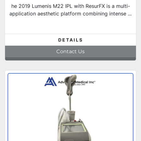
he 2019 Lumenis M22 IPL with ResurFX is a multi-
application aesthetic platform combining intense ...
DETAILS
Contact Us