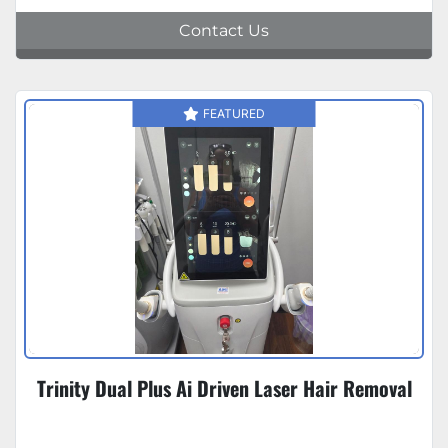
Contact Us
FEATURED
Trinity Dual Plus Ai Driven Laser Hair Removal