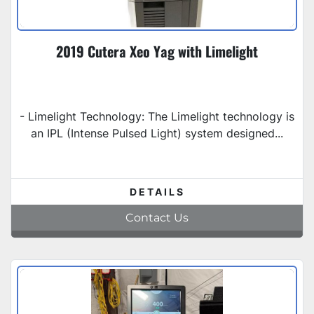
2019 Cutera Xeo Yag with Limelight
- Limelight Technology: The Limelight technology is
an IPL (Intense Pulsed Light) system designed...
DETAILS
Contact Us