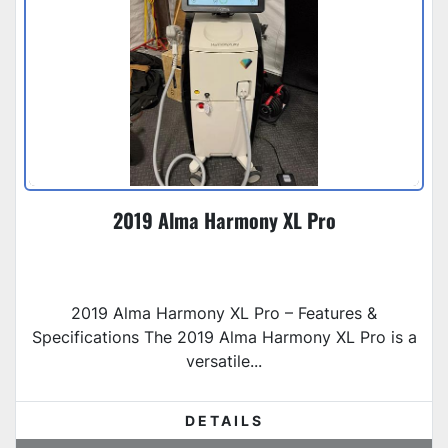
2019 Alma Harmony XL Pro
2019 Alma Harmony XL Pro – Features &
Specifications The 2019 Alma Harmony XL Pro is a
versatile...
DETAILS