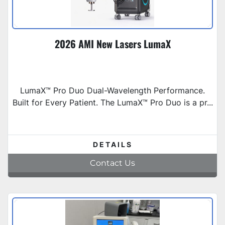
2026 AMI New Lasers LumaX
LumaX™ Pro Duo Dual-Wavelength Performance.
Built for Every Patient. The LumaX™ Pro Duo is a pr...
DETAILS
Contact Us