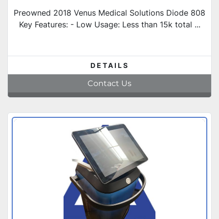
Preowned 2018 Venus Medical Solutions Diode 808
Key Features: - Low Usage: Less than 15k total ...
DETAILS
Contact Us