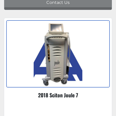
Contact Us
2018 Sciton Joule 7