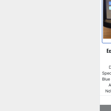
Ec
D
Spec
Blue
A
Nd: