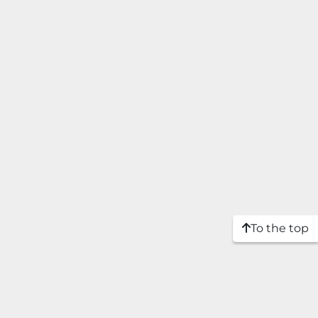
To the top