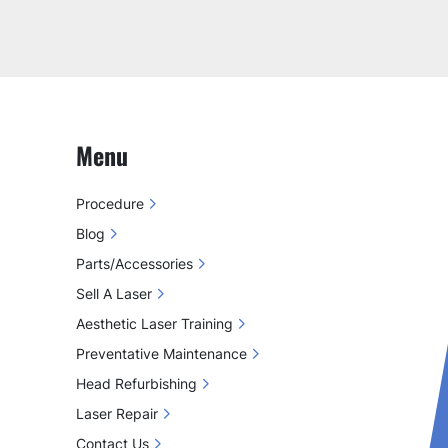
Menu
Procedure
Blog
Parts/Accessories
Sell A Laser
Aesthetic Laser Training
Preventative Maintenance
Head Refurbishing
Laser Repair
Contact Us