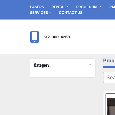
LASERS
RENTAL
PROCEDURE
P
SERVICES
CONTACT US
512-960-4268
Proc
Category