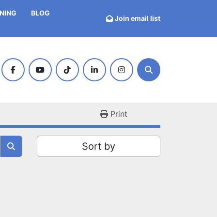
INING
BLOG
Join email list
facebook
youtube
tiktok
linkedin
instagram
Search
Print
Sort by