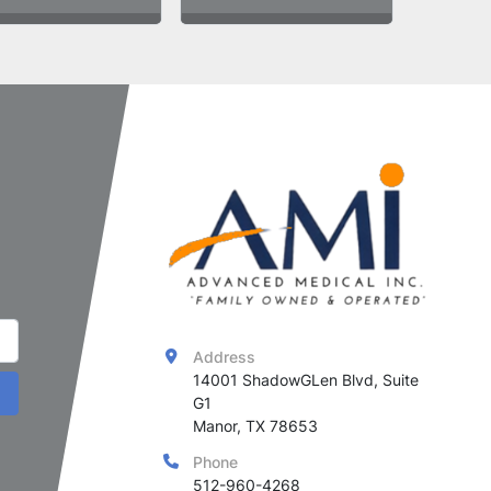
Address
14001 ShadowGLen Blvd, Suite 
G1

Manor, TX 78653
Phone
512-960-4268