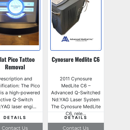
lat Pico Tattoo
Cynosure Medlite C6
Removal
escription and
2011 Cynosure
ification: The Pico
MedLite C6 –
 is a high-powered
Advanced Q-Switched
ctive Q-Switch
Nd:YAG Laser System
YAG laser engi...
The Cynosure MedLite
C6, rele...
DETAILS
DETAILS
Contact Us
Contact Us