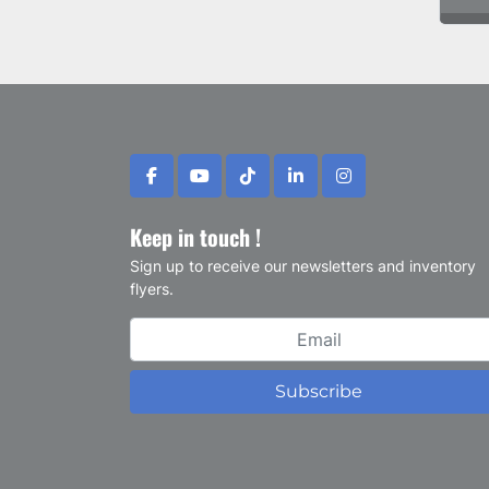
facebook
youtube
tiktok
linkedin
instagram
Keep in touch !
Sign up to receive our newsletters and inventory
flyers.
Subscribe