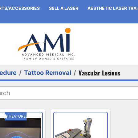
ARTS/ACCESSORIES
SELL A LASER
AESTHETIC LASER TRA
Vascular Lesions
edure
Tattoo Removal
FEATURED