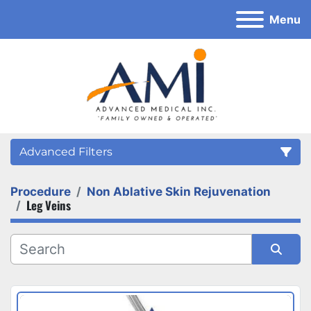
Menu
Advanced Filters
Procedure
Non Ablative Skin Rejuvenation
Category
Leg Veins
Sort by