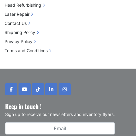
Head Refurbishing
Laser Repair
Contact Us
Shipping Policy
Privacy Policy
Terms and Conditions
facebook
youtube
tiktok
linkedin
instagram
Keep in touch !
Sign up to receive our newsletters and inventory flyers.