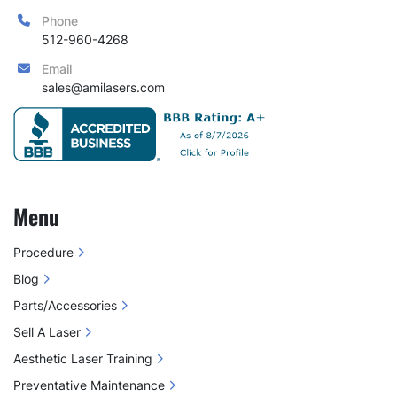
Phone
512-960-4268
Email
sales@amilasers.com
Menu
Procedure
Blog
Parts/Accessories
Sell A Laser
Aesthetic Laser Training
Preventative Maintenance