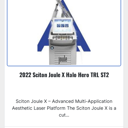
2022 Sciton Joule X Halo Hero TRL ST2
Sciton Joule X – Advanced Multi-Application
Aesthetic Laser Platform The Sciton Joule X is a
cut...