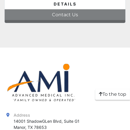
DETAILS
Contact Us
To the top
Address
14001 ShadowGLen Blvd, Suite G1

Manor, TX 78653