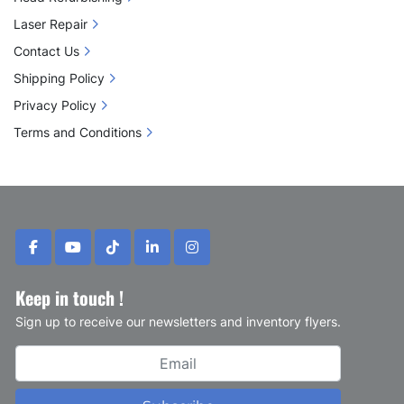
Laser Repair
Contact Us
Shipping Policy
Privacy Policy
Terms and Conditions
facebook
youtube
tiktok
linkedin
instagram
Keep in touch !
Sign up to receive our newsletters and inventory flyers.