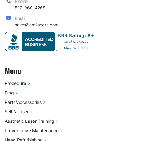
Phone
512-960-4268
Email
sales@amilasers.com
Menu
Procedure
Blog
Parts/Accessories
Sell A Laser
Aesthetic Laser Training
Preventative Maintenance
Head Refurbishing