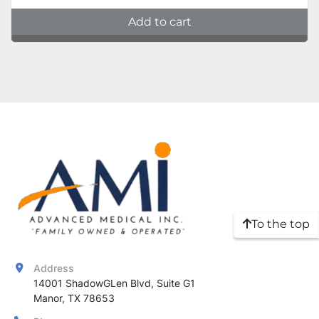
Add to cart
To the top
Address
14001 ShadowGLen Blvd, Suite G1

Manor, TX 78653