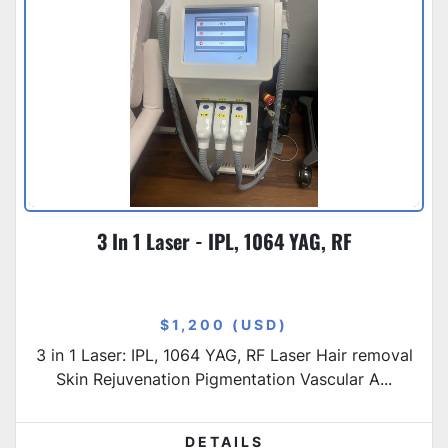
3 In 1 Laser - IPL, 1064 YAG, RF
$1,200 (USD)
3 in 1 Laser: IPL, 1064 YAG, RF Laser Hair removal
Skin Rejuvenation Pigmentation Vascular A...
DETAILS