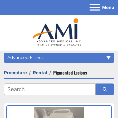
Menu
Advanced Filters
Pigmented Lesions
Procedure
Rental
Category
Sort by