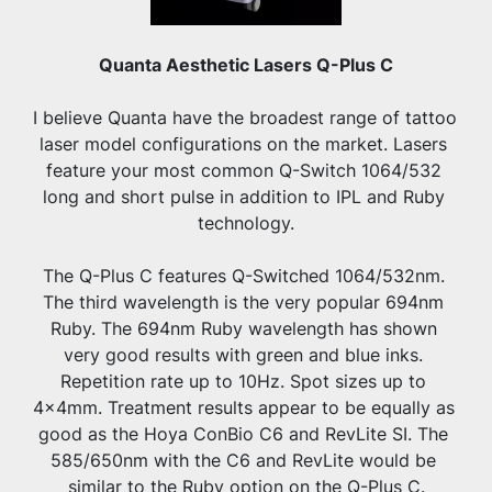
Quanta Aesthetic Lasers Q-Plus C
I believe Quanta have the broadest range of tattoo 
laser model configurations on the market. Lasers 
feature your most common Q-Switch 1064/532 
long and short pulse in addition to IPL and Ruby 
technology.
The Q-Plus C features Q-Switched 1064/532nm. 
The third wavelength is the very popular 694nm 
Ruby. The 694nm Ruby wavelength has shown 
very good results with green and blue inks. 
Repetition rate up to 10Hz. Spot sizes up to 
4x4mm. Treatment results appear to be equally as 
good as the Hoya ConBio C6 and RevLite SI. The 
585/650nm with the C6 and RevLite would be 
similar to the Ruby option on the Q-Plus C.