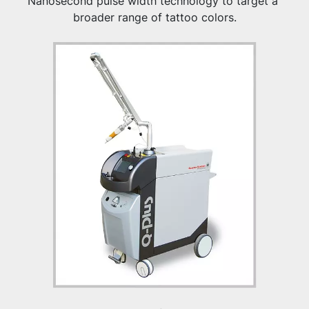
Nanosecond pulse width technology to target a 
broader range of tattoo colors.