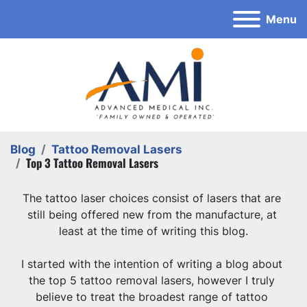
Menu
Blog
Tattoo Removal Lasers
Top 3 Tattoo Removal Lasers
The tattoo laser choices consist of lasers that are 
still being offered new from the manufacture, at 
least at the time of writing this blog.
I started with the intention of writing a blog about 
the top 5 tattoo removal lasers, however I truly 
believe to treat the broadest range of tattoo 