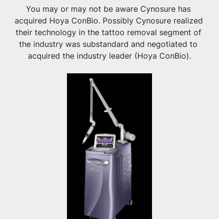
You may or may not be aware Cynosure has 
acquired Hoya ConBio. Possibly Cynosure realized 
their technology in the tattoo removal segment of 
the industry was substandard and negotiated to 
acquired the industry leader (Hoya ConBio).