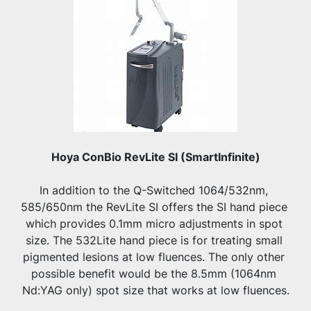
Hoya ConBio RevLite SI (SmartInfinite)
In addition to the Q-Switched 1064/532nm, 
585/650nm the RevLite SI offers the SI hand piece 
which provides 0.1mm micro adjustments in spot 
size. The 532Lite hand piece is for treating small 
pigmented lesions at low fluences. The only other 
possible benefit would be the 8.5mm (1064nm 
Nd:YAG only) spot size that works at low fluences.