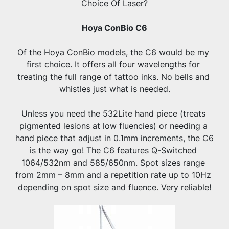
Choice Of Laser?
Hoya ConBio C6
Of the Hoya ConBio models, the C6 would be my 
first choice. It offers all four wavelengths for 
treating the full range of tattoo inks. No bells and 
whistles just what is needed.
Unless you need the 532Lite hand piece (treats 
pigmented lesions at low fluencies) or needing a 
hand piece that adjust in 0.1mm increments, the C6 
is the way go! The C6 features Q-Switched 
1064/532nm and 585/650nm. Spot sizes range 
from 2mm – 8mm and a repetition rate up to 10Hz 
depending on spot size and fluence. Very reliable!