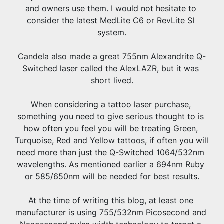
and owners use them. I would not hesitate to 
consider the latest MedLite C6 or RevLite SI 
system.
Candela also made a great 755nm Alexandrite Q-
Switched laser called the AlexLAZR, but it was 
short lived.
When considering a tattoo laser purchase, 
something you need to give serious thought to is 
how often you feel you will be treating Green, 
Turquoise, Red and Yellow tattoos, if often you will 
need more than just the Q-Switched 1064/532nm 
wavelengths. As mentioned earlier a 694nm Ruby 
or 585/650nm will be needed for best results.
At the time of writing this blog, at least one 
manufacturer is using 755/532nm Picosecond and 