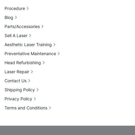
Procedure
Blog
Parts/Accessories
Sell A Laser
Aesthetic Laser Training
Preventative Maintenance
Head Refurbishing
Laser Repair
Contact Us
Shipping Policy
Privacy Policy
Terms and Conditions