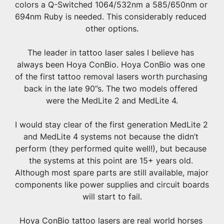
colors a Q-Switched 1064/532nm a 585/650nm or 
694nm Ruby is needed. This considerably reduced 
other options.
The leader in tattoo laser sales I believe has 
always been Hoya ConBio. Hoya ConBio was one 
of the first tattoo removal lasers worth purchasing 
back in the late 90”s. The two models offered 
were the MedLite 2 and MedLite 4.
I would stay clear of the first generation MedLite 2 
and MedLite 4 systems not because the didn’t 
perform (they performed quite well!), but because 
the systems at this point are 15+ years old. 
Although most spare parts are still available, major 
components like power supplies and circuit boards 
will start to fail.
Hoya ConBio tattoo lasers are real world horses 