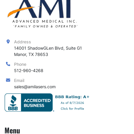
Address
14001 ShadowGLen Blvd, Suite G1

Manor, TX 78653
Phone
512-960-4268
Email
sales@amilasers.com
Menu