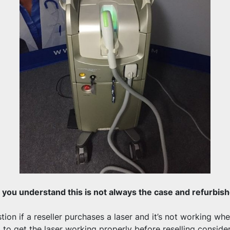
you understand this is not always the case and refurbishe
ion if a reseller purchases a laser and it’s not working when
d to get the laser working properly before reselling conside