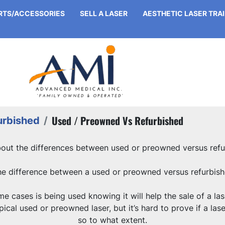
ARTS/ACCESSORIES
SELL A LASER
AESTHETIC LASER TRA
Used / Preowned Vs Refurbished
urbished
bout the differences between used or preowned versus refu
he difference between a used or preowned versus refurbish
 cases is being used knowing it will help the sale of a lase
ical used or preowned laser, but it’s hard to prove if a lase
so to what extent.