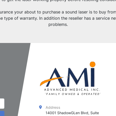
nsurance your about to purchase a sound laser is to buy fr
 type of warranty. In addition the reseller has a service n
problems.
Address
14001 ShadowGLen Blvd, Suite 