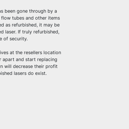
has been gone through by a 
 flow tubes and other items 
d as refurbished, it may be 
laser. If truly refurbished, 
e of security.
ives at the resellers location 
 apart and start replacing 
 will decrease their profit 
shed lasers do exist.