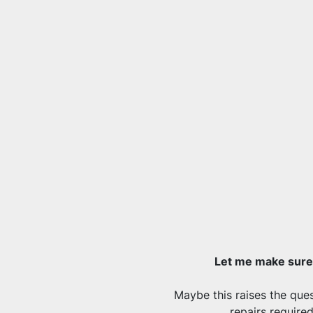
Let me make sure 
Maybe this raises the quest
repairs require