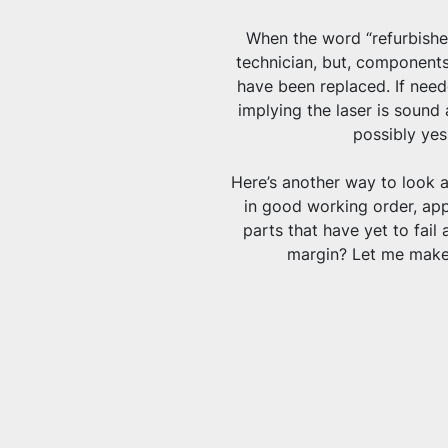
When the word “refurbished
technician, but, components
have been replaced. If neede
implying the laser is sound 
possibly yes,
Here’s another way to look at 
in good working order, appa
parts that have yet to fail 
margin? Let me make 