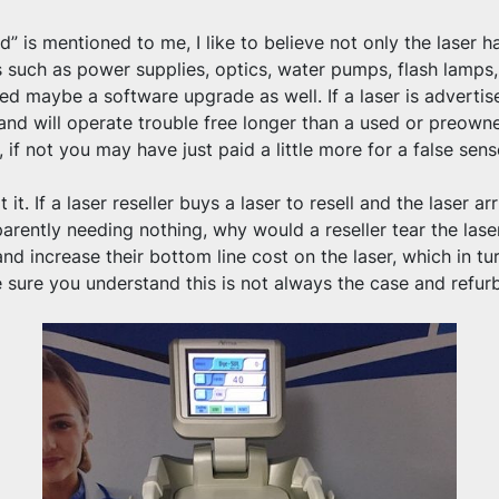
” is mentioned to me, I like to believe not only the laser 
 such as power supplies, optics, water pumps, flash lamps,
d maybe a software upgrade as well. If a laser is advertise
and will operate trouble free longer than a used or preowned 
 if not you may have just paid a little more for a false sens
it. If a laser reseller buys a laser to resell and the laser arr
rently needing nothing, why would a reseller tear the laser
and increase their bottom line cost on the laser, which in turn
sure you understand this is not always the case and refurbi