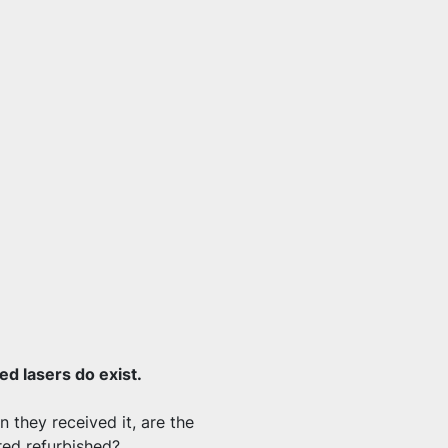
d lasers do exist.
 they received it, are the 
red refurbished?