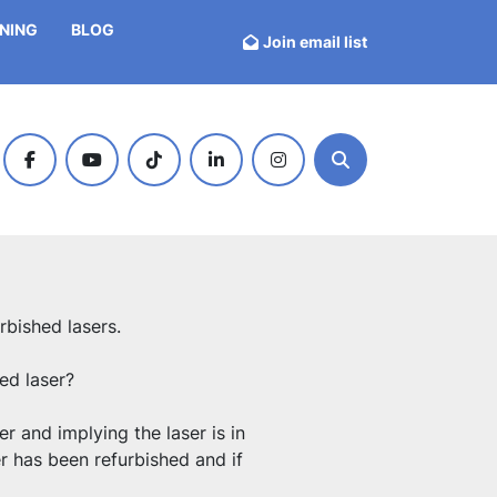
INING
BLOG
Join email list
facebook
youtube
tiktok
linkedin
instagram
Search
rbished lasers.
ed laser?
r and implying the laser is in 
r has been refurbished and if 