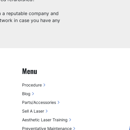
om a reputable company and 
etwork in case you have any 
Menu
Procedure
Blog
Parts/Accessories
Sell A Laser
Aesthetic Laser Training
Preventative Maintenance