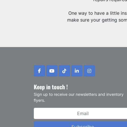
One way to have a little i
make sure your getting some
facebook
youtube
tiktok
linkedin
instagram
Keep in touch !
Sign up to receive our newsletters and inventory
flyers.
Subscribe