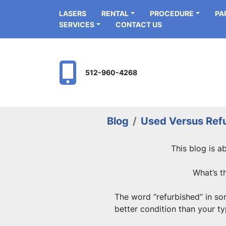
LASERS
RENTAL
PROCEDURE
P
SERVICES
CONTACT US
512-960-4268
Blog
Used Versus Ref
This blog is a
What’s t
The word “refurbished” in some
better condition than your typ