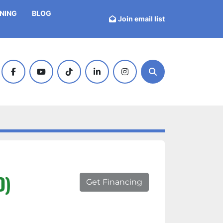
INING
BLOG
Join email list
facebook
youtube
tiktok
linkedin
instagram
Search
D)
Get Financing