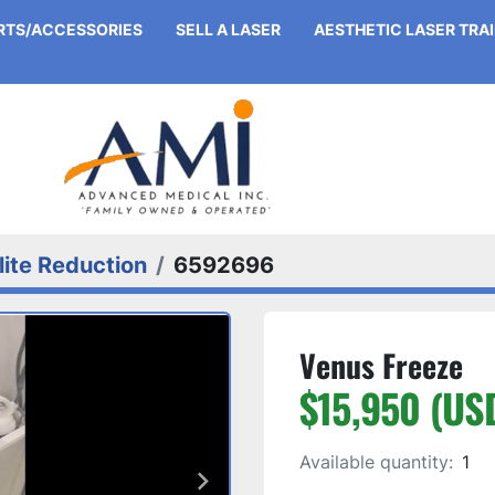
ARTS/ACCESSORIES
SELL A LASER
AESTHETIC LASER TRA
lite Reduction
6592696
Venus Freeze
$15,950 (US
Available quantity:
1