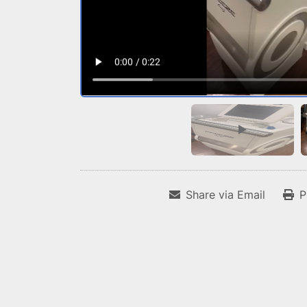
Share via Email
P