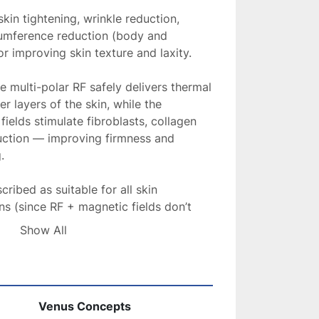
skin tightening, wrinkle reduction, 
cumference reduction (body and 
r improving skin texture and laxity. 
 multi-polar RF safely delivers thermal 
r layers of the skin, while the 
ields stimulate fibroblasts, collagen 
uction — improving firmness and 
.
ribed as suitable for all skin 
s (since RF + magnetic fields don’t 
ore targeting). 
Show All
le, low or no downtime, often 
o a “hot stone massage” rather than a 
Venus Concepts