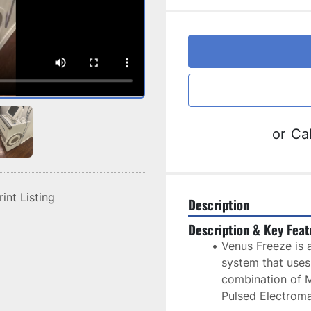
or
Cal
rint Listing
Description
Description & Key Feat
Venus Freeze is a
system that uses
combination of M
Pulsed Electroma