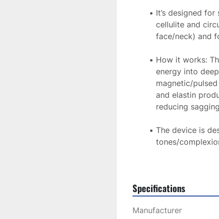
It’s designed for 
cellulite and cir
face/neck) and fo
How it works: The
energy into deepe
magnetic/pulsed f
and elastin prod
reducing sagging
The device is desc
tones/complexion
rely on chromoph
Treatment is comfortab
Specifications
compared by patients t
harsh laser treatment. 
Manufacturer