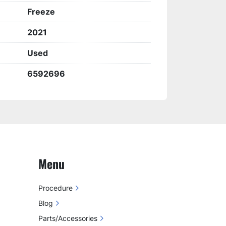
Freeze
2021
Used
6592696
Menu
Procedure
Blog
Parts/Accessories