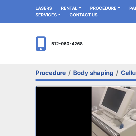
LASERS
RENTAL
PROCEDURE
P
SERVICES
CONTACT US
512-960-4268
Procedure
Body shaping
Cellu