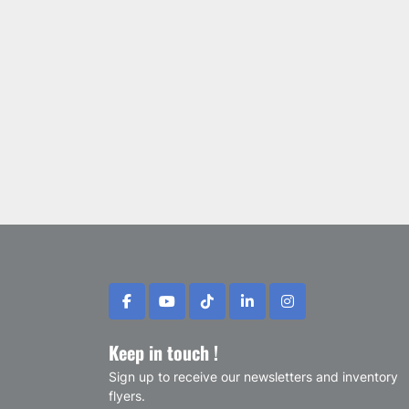
facebook
youtube
tiktok
linkedin
instagram
Keep in touch !
Sign up to receive our newsletters and inventory
flyers.