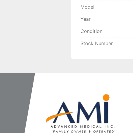
Model
Year
Condition
Stock Number