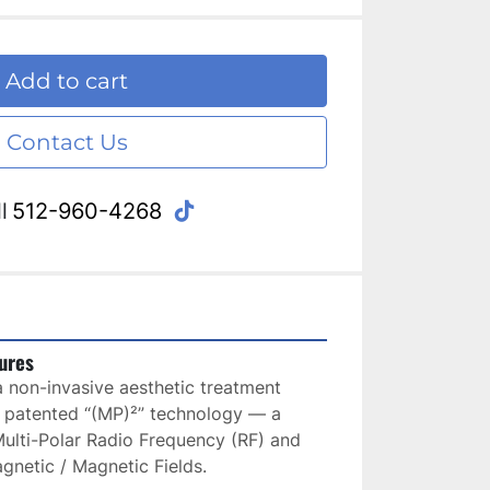
Add to cart
Contact Us
tiktok
l
512-960-4268
ures
 non-invasive aesthetic treatment 
 patented “(MP)²” technology — a 
ulti-Polar Radio Frequency (RF) and 
gnetic / Magnetic Fields. 