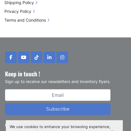
Shipping Policy
Privacy Policy
Terms and Conditions
facebook
youtube
tiktok
linkedin
instagram
Keep in touch !
Sign up to receive our newsletters and inventory flyers.
Subscribe
Privacy policy
We use cookies to enhance your browsing experience,