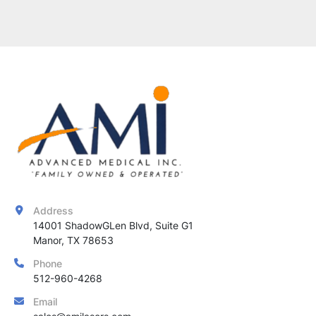
Address
14001 ShadowGLen Blvd, Suite G1

Manor, TX 78653
Phone
512-960-4268
Email