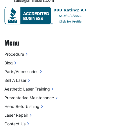
sales@amilasers.com
Menu
Procedure
Blog
Parts/Accessories
Sell A Laser
Aesthetic Laser Training
Preventative Maintenance
Head Refurbishing
Laser Repair
Contact Us