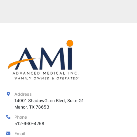
Address
14001 ShadowGLen Blvd, Suite G1

Manor, TX 78653
Phone
512-960-4268
Email