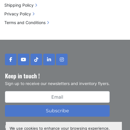
Shipping Policy
Privacy Policy
Terms and Conditions
facebook
youtube
tiktok
linkedin
instagram
Keep in touch !
Sign up to receive our newsletters and inventory flyers.
Subscribe
Privacy policy
We use cookies to enhance your browsing experience,