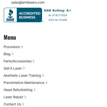
sales@amilasers.com
Menu
Procedure
Blog
Parts/Accessories
Sell A Laser
Aesthetic Laser Training
Preventative Maintenance
Head Refurbishing
Laser Repair
Contact Us