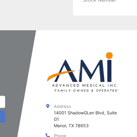
Address
14001 ShadowGLen Blvd, Suite 
G1

Manor, TX 78653
Phone