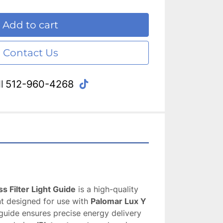
Add to cart
Contact Us
tiktok
l
512-960-4268
s Filter Light Guide
 is a high-quality 
 designed for use with 
Palomar Lux Y 
t guide ensures precise energy delivery 