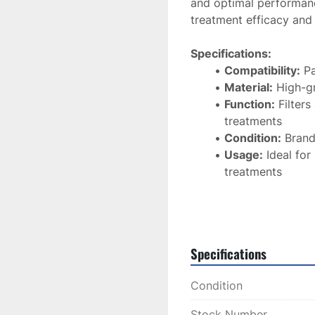
and optimal performan
treatment efficacy and
Specifications:
Compatibility:
 P
Material:
 High-gr
Function:
 Filter
treatments
Condition:
 Bran
Usage:
 Ideal for
treatments
This 
Lux Y Glass Filter
the performance and a
ensuring consistent and
Specifications
Condition
Stock Number