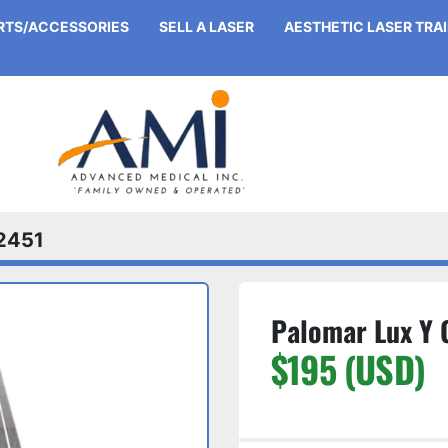
ARTS/ACCESSORIES
SELL A LASER
AESTHETIC LASER TRA
2451
Palomar Lux Y G
$195 (USD)