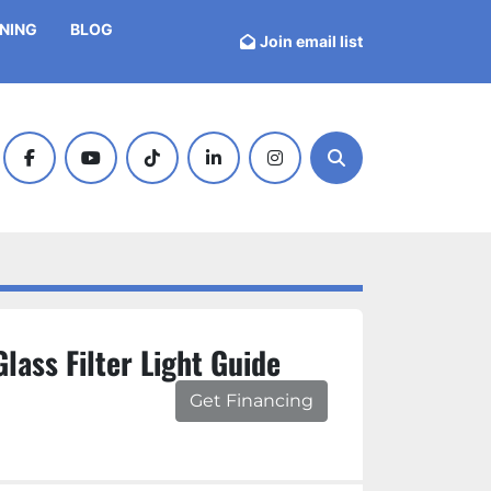
INING
BLOG
Join email list
facebook
youtube
tiktok
linkedin
instagram
Search
lass Filter Light Guide
Get Financing