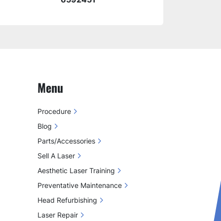
Menu
Procedure
Blog
Parts/Accessories
Sell A Laser
Aesthetic Laser Training
Preventative Maintenance
Head Refurbishing
Laser Repair