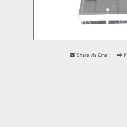
Share via Email
P