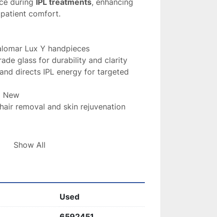
ce during 
IPL treatments
, enhancing 
 patient comfort.
alomar Lux Y handpieces
ade glass for durability and clarity
s and directs IPL energy for targeted 
d New
 hair removal and skin rejuvenation 
 Light Guide
 is essential for maintaining 
Show All
ccuracy of your 
Palomar IPL system
, 
 effective results.
Used
6592451