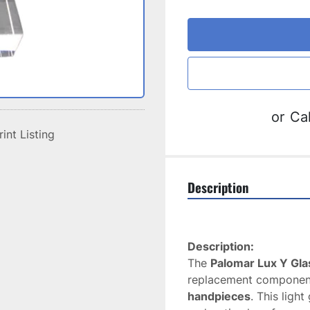
or
Cal
rint Listing
Description
Description:
The 
Palomar Lux Y Glas
replacement component
handpieces
. This ligh