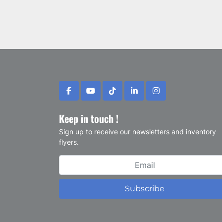
facebook
youtube
tiktok
linkedin
instagram
Keep in touch !
Sign up to receive our newsletters and inventory
flyers.
Subscribe