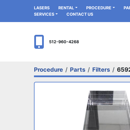
LASERS
RENTAL
PROCEDURE
P
SERVICES
CONTACT US
512-960-4268
Procedure
Parts
Filters
659