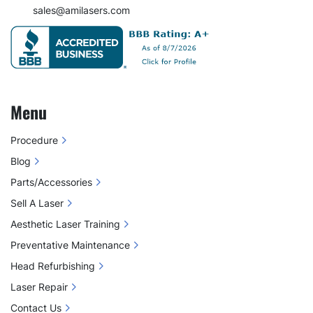
sales@amilasers.com
Menu
Procedure
Blog
Parts/Accessories
Sell A Laser
Aesthetic Laser Training
Preventative Maintenance
Head Refurbishing
Laser Repair
Contact Us