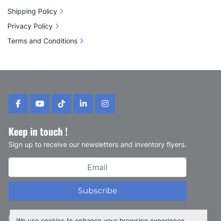
Shipping Policy
Privacy Policy
Terms and Conditions
facebook
youtube
tiktok
linkedin
instagram
Keep in touch !
Sign up to receive our newsletters and inventory flyers.
Subscribe
Privacy policy
We use cookies to enhance your browsing experience,