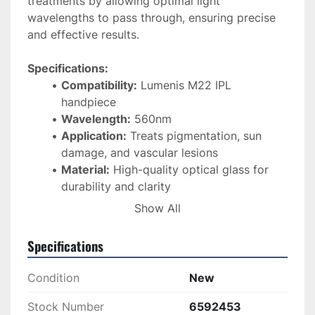
treatments by allowing optimal light 
wavelengths to pass through, ensuring precise 
and effective results.
Specifications:
Compatibility:
 Lumenis M22 IPL 
handpiece
Wavelength:
 560nm
Application:
 Treats pigmentation, sun 
damage, and vascular lesions
Material:
 High-quality optical glass for 
durability and clarity
Condition:
 Brand new
Show All
Function:
 Enhances treatment accuracy 
and efficacy
Specifications
This 
560nm filter
 is an essential component for 
Condition
New
maintaining the performance and 
effectiveness
 of your 
Lumenis M22 system
, 
Stock Number
6592453