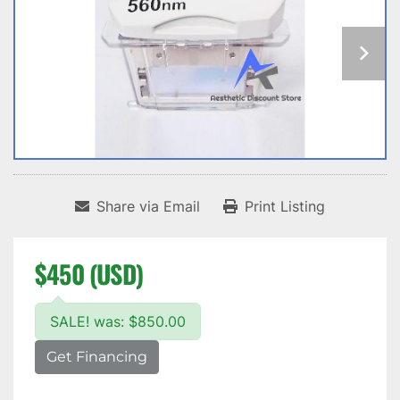
Share via Email
Print Listing
$450 (USD)
SALE! was: $850.00
Get Financing