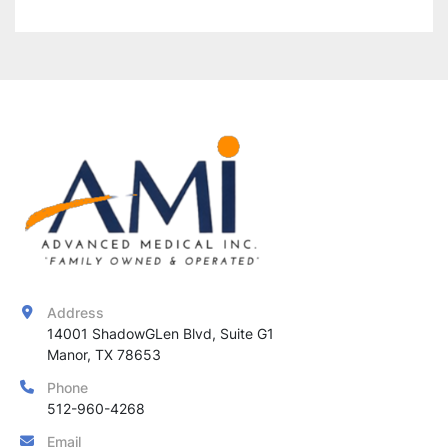
ensuring 
consistent, high-quality results
 for 
various IPL treatments.
Address
14001 ShadowGLen Blvd, Suite G1

Manor, TX 78653
Phone
512-960-4268
Email