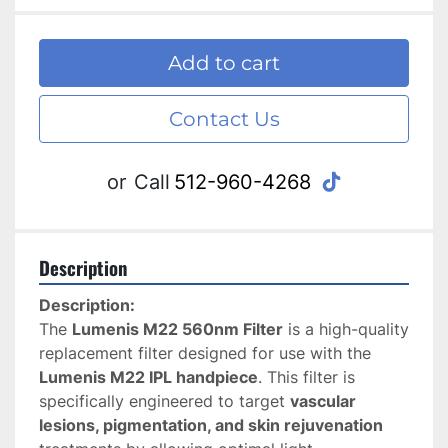
Add to cart
Contact Us
tiktok
or
Call
512-960-4268
Description
Description:
The 
Lumenis M22 560nm Filter
 is a high-quality 
replacement filter designed for use with the 
Lumenis M22 IPL handpiece
. This filter is 
specifically engineered to target 
vascular 
lesions, pigmentation, and skin rejuvenation