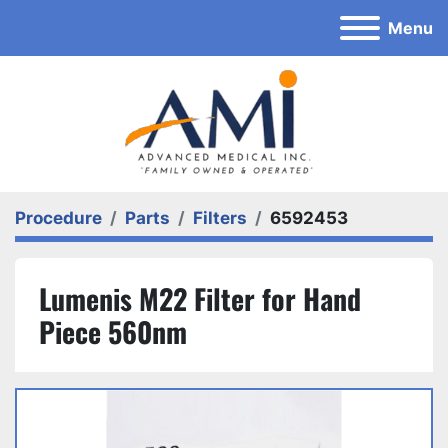
Menu
Procedure
Parts
Filters
6592453
Lumenis M22 Filter for Hand
Piece 560nm