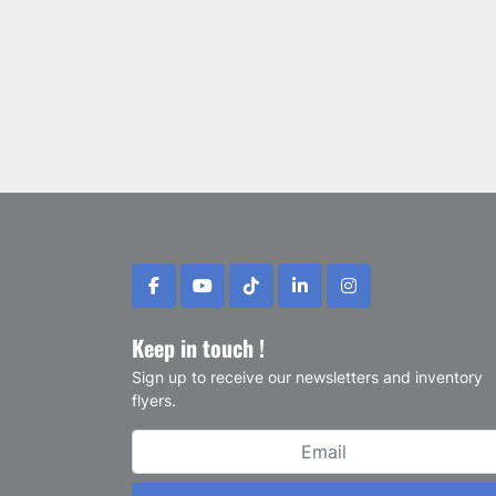
facebook
youtube
tiktok
linkedin
instagram
Keep in touch !
Sign up to receive our newsletters and inventory
flyers.