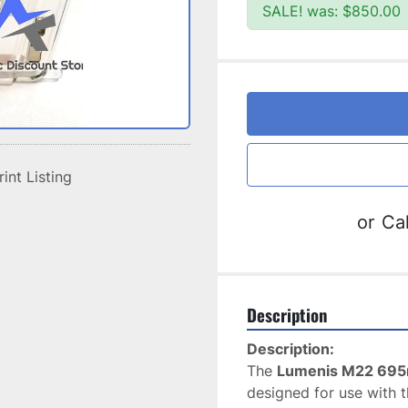
SALE! was: $850.00
rint Listing
or
Cal
Description
Description:
The 
Lumenis M22 695n
designed for use with t