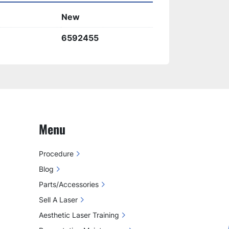
t results
 for a variety of aesthetic 
New
6592455
Menu
Procedure
Blog
Parts/Accessories
Sell A Laser
Aesthetic Laser Training