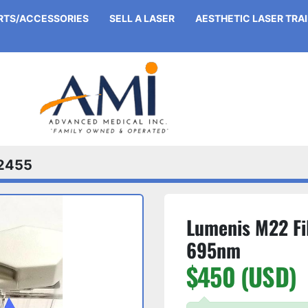
ARTS/ACCESSORIES
SELL A LASER
AESTHETIC LASER TRA
2455
Lumenis M22 Fi
695nm
$450 (USD)