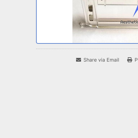
Share via Email
P