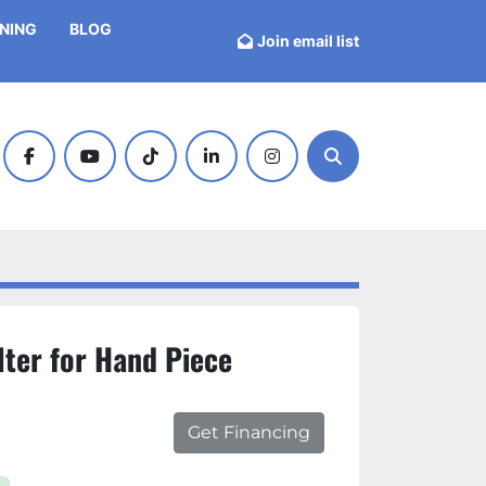
INING
BLOG
Join email list
facebook
youtube
tiktok
linkedin
instagram
Search
lter for Hand Piece
Get Financing