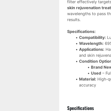
filter effectively target
skin rejuvenation tre
wavelengths to pass th
results.
Specifications:
Compatibility:
 L
Wavelength:
 69
Applications:
 Ha
and skin rejuven
Condition Optio
Brand Ne
Used
 – Fu
Material:
 High-qu
accuracy
Function:
 Enhanc
This 
Lumenis M22 695n
Specifications
maintaining 
optimal IP