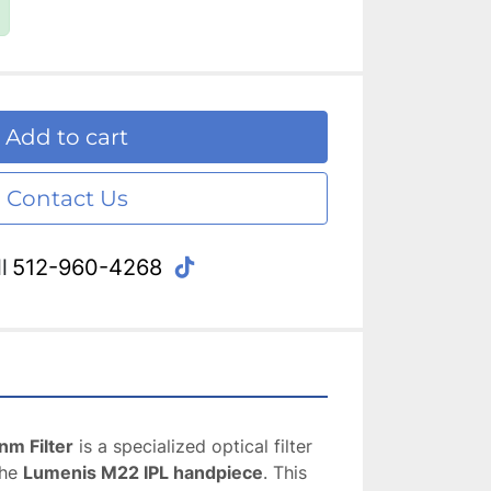
Add to cart
Contact Us
tiktok
l
512-960-4268
m Filter
 is a specialized optical filter 
he 
Lumenis M22 IPL handpiece
. This 