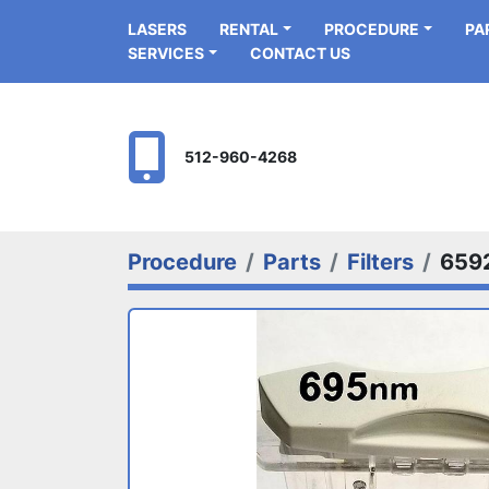
LASERS
RENTAL
PROCEDURE
P
SERVICES
CONTACT US
512-960-4268
Procedure
Parts
Filters
659