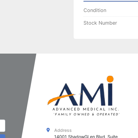
and effective treatmen
Condition
procedures.
Stock Number
Address
14001 ShadowGLen Blvd, Suite 