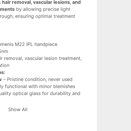
s 
hair removal, vascular lesions, and 
atments
 by allowing precise light 
rough, ensuring optimal treatment 
umenis M22 IPL handpiece
5nm
ir removal, vascular lesion treatment, 
ation
ns:
w
 – Pristine condition, never used
lly functional with minor blemishes
ality optical glass for durability and 
es treatment precision and efficiency
Show All
m filter
 is an essential component for 
L performance
, providing 
consistent 