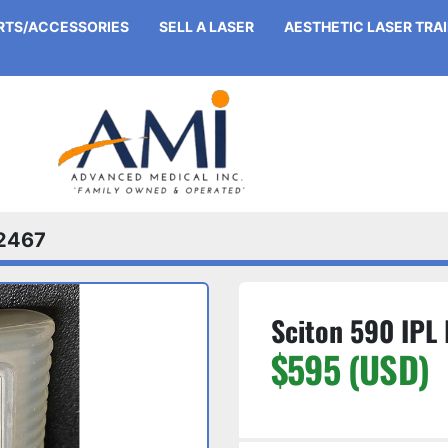
ARTS/ACCESSORIES
SELL A LASER
AESTHETIC LASER TRA
2467
Sciton 590 IPL 
$595 (USD)