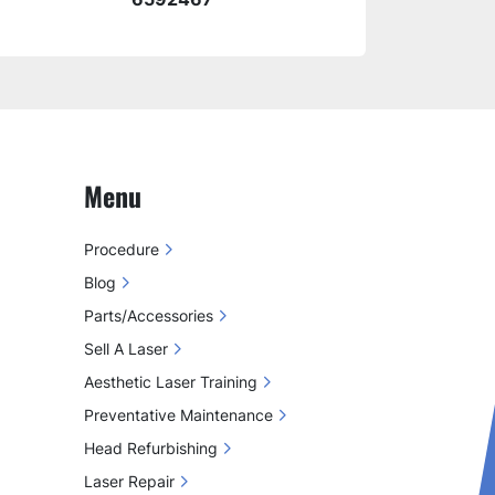
Menu
Procedure
Blog
Parts/Accessories
Sell A Laser
Aesthetic Laser Training
Preventative Maintenance
Head Refurbishing
Laser Repair