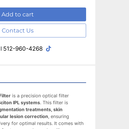
Add to cart
Contact Us
tiktok
l
512-960-4268
ilter
 is a precision optical filter 
Sciton IPL systems
. This filter is 
gmentation treatments, skin 
ular lesion correction
, ensuring 
very for optimal results. It comes with 