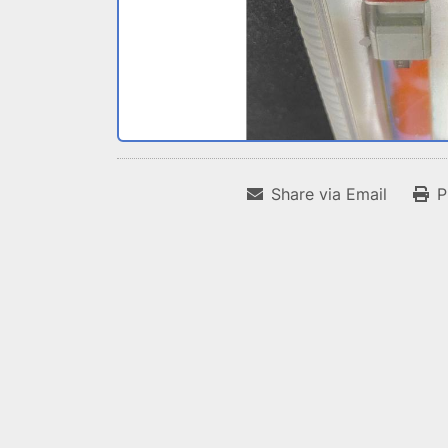
Share via Email
P