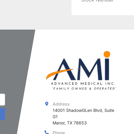
Address
14001 ShadowGLen Blvd, Suite 
G1

Manor, TX 78653
Phone