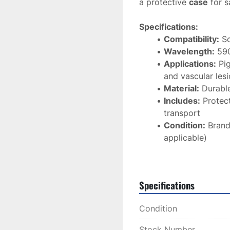
a protective 
case
 for 
Specifications:
Compatibility:
 S
Wavelength:
 59
Applications:
 Pi
and vascular les
Material:
 Durable
Includes:
 Protec
transport
Condition:
 Brand
applicable)
The 
Sciton 590nm IPL F
effective IPL treatmen
Specifications
results
 for your clients
Condition
Stock Number