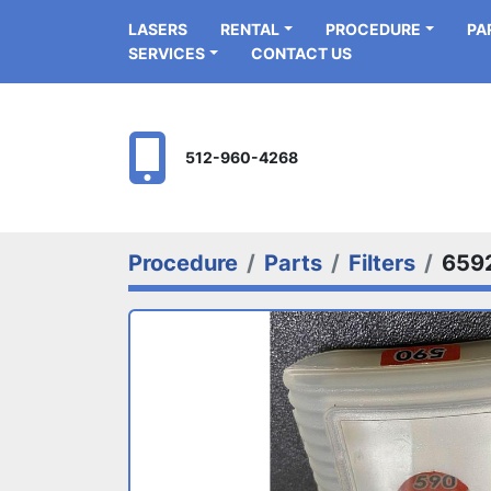
LASERS
RENTAL
PROCEDURE
P
SERVICES
CONTACT US
512-960-4268
Procedure
Parts
Filters
659