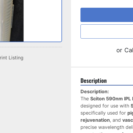
or
Cal
rint Listing
Description
Description:
The 
Sciton 590nm IPL F
designed for use with 
specifically used for 
pi
rejuvenation
, and 
vasc
precise wavelength deli