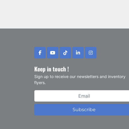
facebook
youtube
tiktok
linkedin
instagram
Keep in touch !
Sign up to receive our newsletters and inventory
flyers.
Subscribe