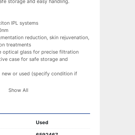
safe storage and easy handling.
citon IPL systems
0nm
gmentation reduction, skin rejuvenation, 
ion treatments
 optical glass for precise filtration
tive case for safe storage and 
 new or used (specify condition if 
Show All
ilter
 is an essential tool for delivering 
ts
, ensuring 
consistent, high-quality 
.
Used
6592467