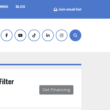
INING
BLOG
Join email list
facebook
youtube
tiktok
linkedin
instagram
Search
Filter
Get Financing