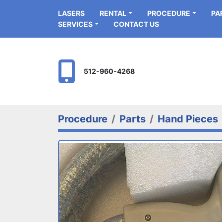
LASERS
RENTAL
PROCEDURE
P
SERVICES
CONTACT US
512-960-4268
Procedure
Parts
Hand Pieces