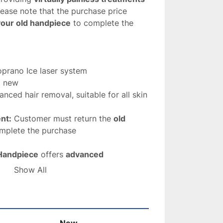
lease note that the purchase price 
your old handpiece
 to complete the 
oprano Ice laser system
d new
anced hair removal, suitable for all skin 
nt:
 Customer must return the 
old 
omplete the purchase
Handpiece
 offers 
advanced 
able results
, making it an essential tool 
Show All
o provide 
safe and effective hair 