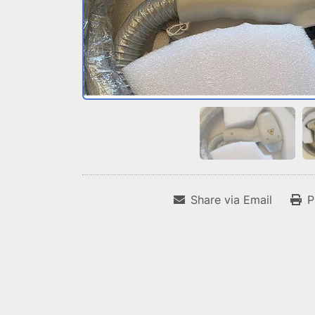
Share via Email
P