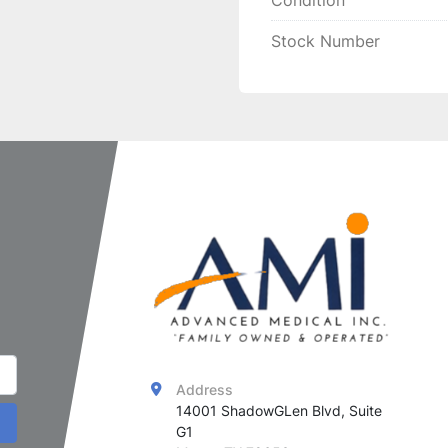
Condition
Stock Number
Address
14001 ShadowGLen Blvd, Suite 
G1
