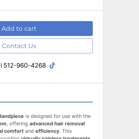
Add to cart
Contact Us
tiktok
l
512-960-4268
Handpiece
 is designed for use with the 
tem
, offering 
advanced hair removal
al comfort
 and 
efficiency
. This 
providing 
virtually painless treatments