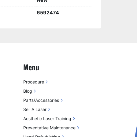
New
6592474
Menu
Procedure
Blog
Parts/Accessories
Sell A Laser
Aesthetic Laser Training
Preventative Maintenance
Head Refurbishing