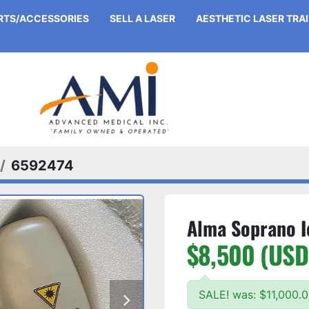
ARTS/ACCESSORIES
SELL A LASER
AESTHETIC LASER TRA
6592474
Alma Soprano I
$8,500 (USD
SALE! was: $11,000.