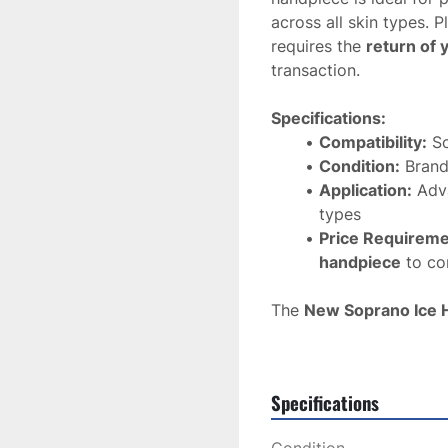
across all skin types. P
requires the 
return of 
transaction.
Specifications:
Compatibility:
 S
Condition:
 Bran
Application:
 Adv
types
Price Requireme
handpiece
 to c
The 
New Soprano Ice 
performance
 and 
reli
for any clinic looking t
removal treatments
.
Specifications