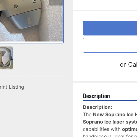
or
Cal
rint Listing
Description
Description:
The 
New Soprano Ice 
Soprano Ice laser sys
capabilities with 
optim
handpiece is ideal for 