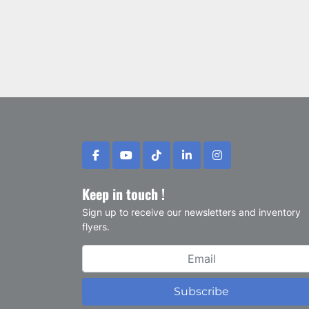
facebook
youtube
tiktok
linkedin
instagram
Keep in touch !
Sign up to receive our newsletters and inventory
flyers.
Subscribe