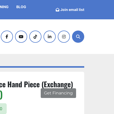
INING
BLOG
Join email list
facebook
youtube
tiktok
linkedin
instagram
Search
ce Hand Piece (Exchange)
)
Get Financing
00