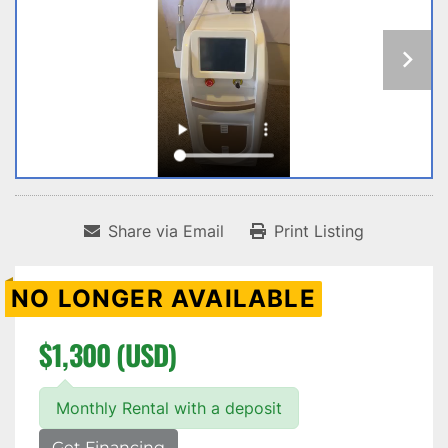
Share via Email
Print Listing
NO LONGER AVAILABLE
$1,300 (USD)
Monthly Rental with a deposit
Get Financing