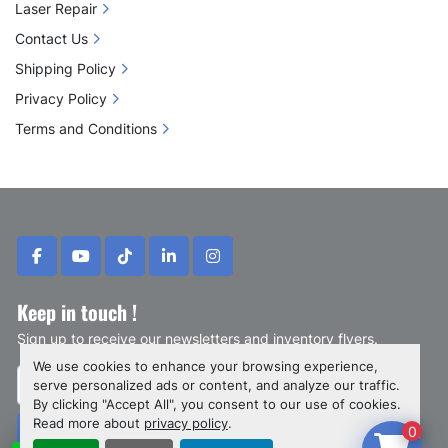
Laser Repair
Contact Us
Shipping Policy
Privacy Policy
Terms and Conditions
facebook
youtube
tiktok
linkedin
instagram
Keep in touch !
Sign up to receive our newsletters and inventory flyers.
We use cookies to enhance your browsing experience,
serve personalized ads or content, and analyze our traffic.
By clicking "Accept All", you consent to our use of cookies.
Read more about
privacy policy
.
0
Subscribe