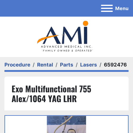
Menu
Procedure
Rental
Parts
Lasers
6592476
Exo Multifunctional 755
Alex/1064 YAG LHR