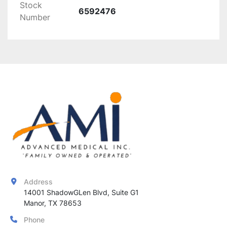
Stock
versatile use
6592476
Number
Condition:
 (Include condition details, if 
applicable)
The 
Exo Multifunctional Laser
 offers 
precise 
and effective hair removal
, ensuring 
optimal 
results
 across a variety of skin types, while the 
cool tip
 enhances patient comfort.
Address
14001 ShadowGLen Blvd, Suite G1

Manor, TX 78653
Phone