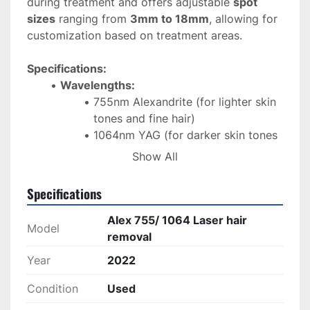
during treatment and offers adjustable 
spot 
sizes
 ranging from 
3mm to 18mm
, allowing for 
customization based on treatment areas.
Specifications:
Wavelengths:
755nm Alexandrite (for lighter skin 
tones and fine hair)
1064nm YAG (for darker skin tones 
and deeper hair follicles)
Show All
Spot Size:
 Adjustable from 
3mm to 
18mm
 for varying treatment areas
Specifications
Cooling System:
 Built-in 
cool tip
 for 
comfort and protection of the skin during 
Alex 755/ 1064 Laser hair
Model
treatment
removal
Applications:
 Hair removal on all skin 
Year
2022
types, including light and dark skin, as 
well as finer and thicker hair
Condition
Used
Technology:
Multifunctional
 design for 