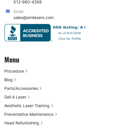
512-960-4268
Email
sales@amilasers.com
Menu
Procedure
Blog
Parts/Accessories
Sell A Laser
Aesthetic Laser Training
Preventative Maintenance
Head Refurbishing