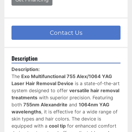
Contact Us
Description
Description:
The 
Exo Multifunctional 755 Alex/1064 YAG 
Laser Hair Removal Device
 is a state-of-the-art 
system designed to offer 
versatile hair removal 
treatments
 with superior precision. Featuring 
both 
755nm Alexandrite
 and 
1064nm YAG 
wavelengths
, it is effective for a wide range of 
skin types and hair colors. The device is 
equipped with a 
cool tip
 for enhanced comfort 