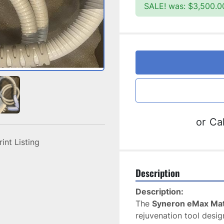
SALE! was: $3,500.0
or
Cal
rint Listing
Description
Description:
The 
Syneron eMax Mat
rejuvenation tool desig