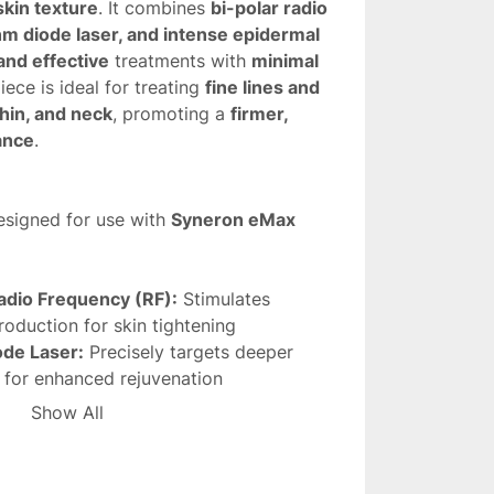
skin texture
. It combines 
bi-polar radio 
m diode laser, and intense epidermal 
and effective
 treatments with 
minimal 
iece is ideal for treating 
fine lines and 
chin, and neck
, promoting a 
firmer, 
ance
.
esigned for use with 
Syneron eMax
adio Frequency (RF):
 Stimulates 
roduction for skin tightening
de Laser:
 Precisely targets deeper 
s for enhanced rejuvenation
 Cooling:
 Ensures patient comfort and 
Show All
he skin
ild to moderate wrinkles