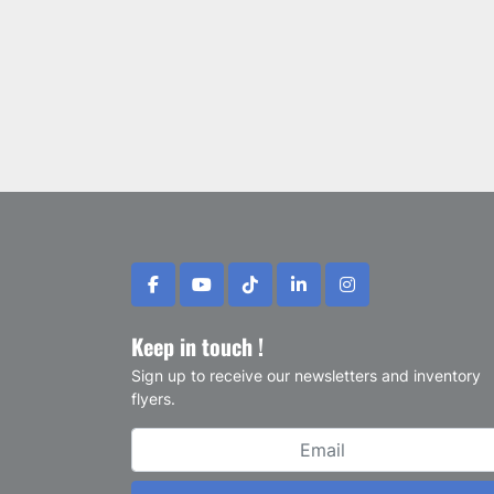
facebook
youtube
tiktok
linkedin
instagram
Keep in touch !
Sign up to receive our newsletters and inventory
flyers.