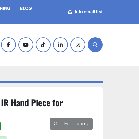
INING
BLOG
Join email list
facebook
youtube
tiktok
linkedin
instagram
Search
 IR Hand Piece for
)
Get Financing