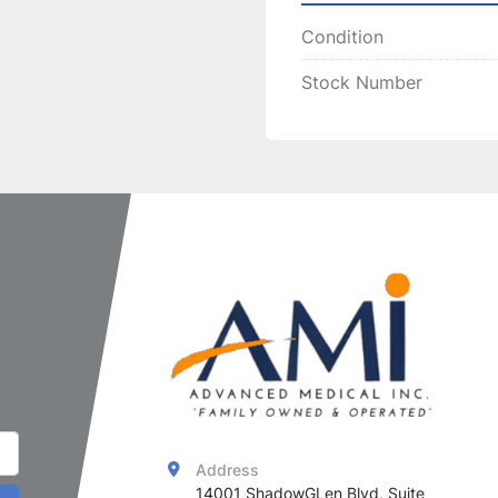
Improves 
Condition
Treats 
fac
Treatment Benef
Stock Number
Non-invas
Safe for v
The 
Syneron eMax Mat
non-surgical wrinkle 
for clinics aiming to pr
rejuvenation treatmen
Address
14001 ShadowGLen Blvd, Suite 