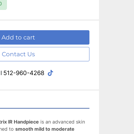
0
Add to cart
Contact Us
tiktok
l
512-960-4268
rix IR Handpiece
 is an advanced skin 
ned to 
smooth mild to moderate 