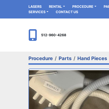
LASERS
RENTAL
PROCEDURE
P
SERVICES
CONTACT US
512-960-4268
Procedure
Parts
Hand Pieces