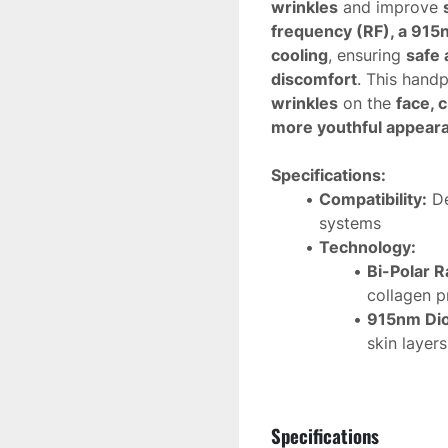
wrinkles
 and improve 
frequency (RF), a 915n
cooling
, ensuring 
safe 
discomfort
. This handp
wrinkles
 on the 
face, 
more youthful appear
Specifications:
Compatibility:
 D
systems
Technology:
Bi-Polar R
collagen p
915nm Dio
skin layer
Epidermal
protects t
Applications:
Specifications
Reduces 
m