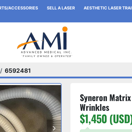
ARTS/ACCESSORIES
SELL A LASER
AESTHETIC LASER TRA
6592481
Syneron Matrix
Wrinkles
$1,450 (USD