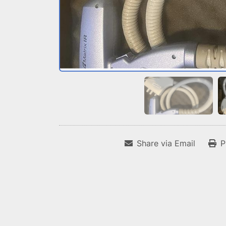
Share via Email
P