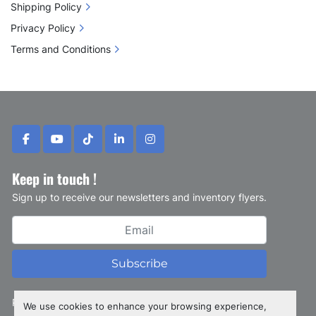
Shipping Policy
Privacy Policy
Terms and Conditions
facebook
youtube
tiktok
linkedin
instagram
Keep in touch !
Sign up to receive our newsletters and inventory flyers.
Subscribe
Privacy policy
We use cookies to enhance your browsing experience,