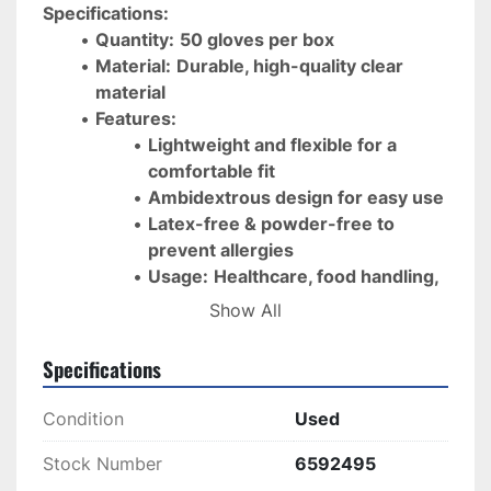
Specifications:
Quantity:
50 gloves per box
Material:
Durable, high-quality clear 
material
Features:
Lightweight and flexible for a 
comfortable fit
Ambidextrous design for easy use
Latex-free & powder-free to 
prevent allergies
Usage:
Healthcare, food handling, 
cleaning, and general protection
Show All
Ensure 
safety and cleanliness
 with 
high-quality, 
Specifications
disposable gloves
, ready for 
fast shipping
 and 
immediate use
!
Condition
Used
Stock Number
6592495