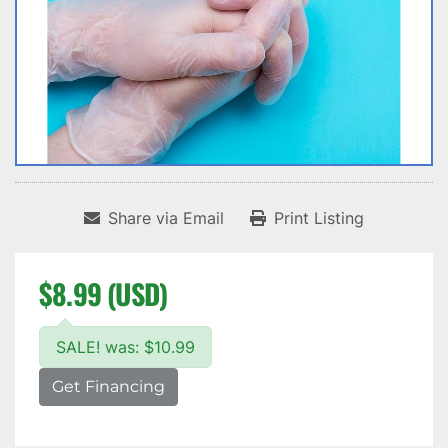
Share via Email
Print Listing
$8.99 (USD)
SALE! was: $10.99
Get Financing