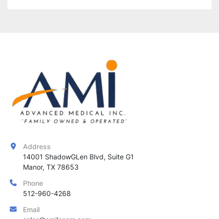
Address
14001 ShadowGLen Blvd, Suite G1

Manor, TX 78653
Phone
512-960-4268
Email