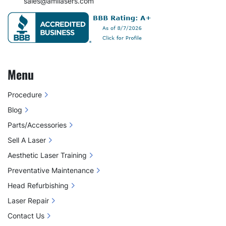
sales@amilasers.com
Menu
Procedure
Blog
Parts/Accessories
Sell A Laser
Aesthetic Laser Training
Preventative Maintenance
Head Refurbishing
Laser Repair
Contact Us