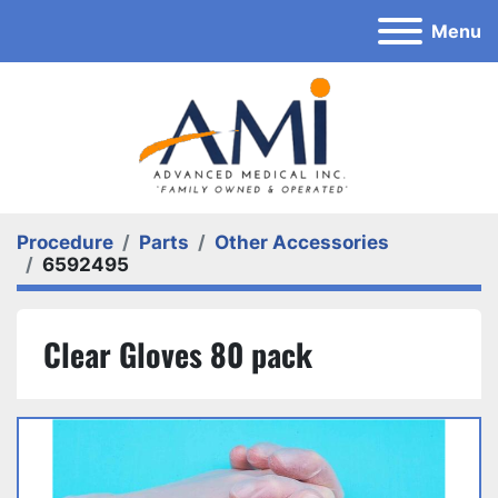
Menu
Procedure
Parts
Other Accessories
6592495
Clear Gloves 80 pack