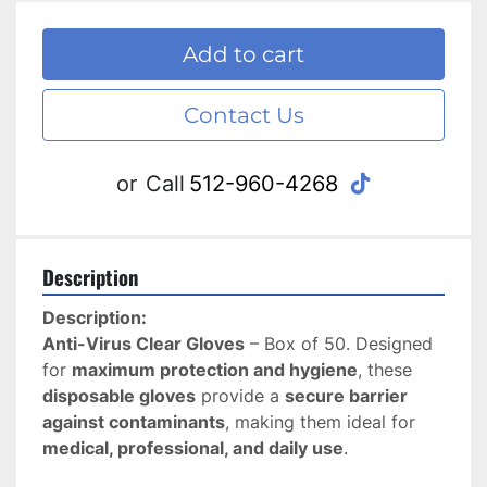
Add to cart
Contact Us
tiktok
or
Call
512-960-4268
Description
Description:
Anti-Virus Clear Gloves
 – Box of 50. Designed 
for 
maximum protection and hygiene
, these 
disposable gloves
 provide a 
secure barrier 
against contaminants
, making them ideal for 
medical, professional, and daily use
.