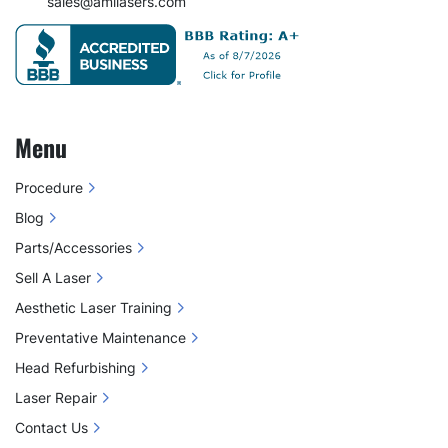
sales@amilasers.com
Menu
Procedure
Blog
Parts/Accessories
Sell A Laser
Aesthetic Laser Training
Preventative Maintenance
Head Refurbishing
Laser Repair
Contact Us