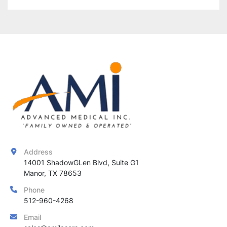
Address
14001 ShadowGLen Blvd, Suite G1

Manor, TX 78653
Phone
512-960-4268
Email