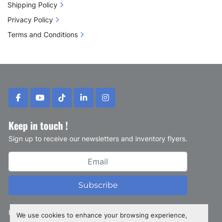
Shipping Policy
Privacy Policy
Terms and Conditions
facebook
youtube
tiktok
linkedin
instagram
Keep in touch !
Sign up to receive our newsletters and inventory flyers.
Subscribe
Privacy policy
We use cookies to enhance your browsing experience,