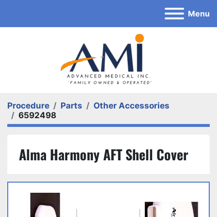
Menu
Procedure
Parts
Other Accessories
6592498
Alma Harmony AFT Shell Cover