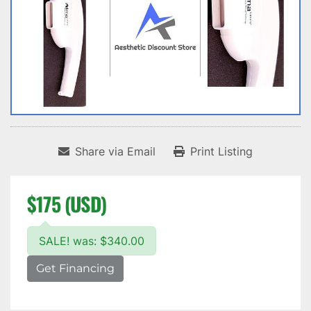
Share via Email
Print Listing
$175 (USD)
SALE! was: $340.00
Get Financing