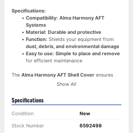
Specifications:
Compatibility:
Alma Harmony AFT 
Systems
Material:
Durable and protective
Function:
 Shields your equipment from 
dust, debris, and environmental damage
Easy to use:
Simple to place and remove
for efficient maintenance
The 
Alma Harmony AFT Shell Cover
 ensures 
your 
equipment remains in top condition
, 
Show All
offering 
reliable protection
 for long-lasting 
performance.
Specifications
Condition
New
Stock Number
6592498