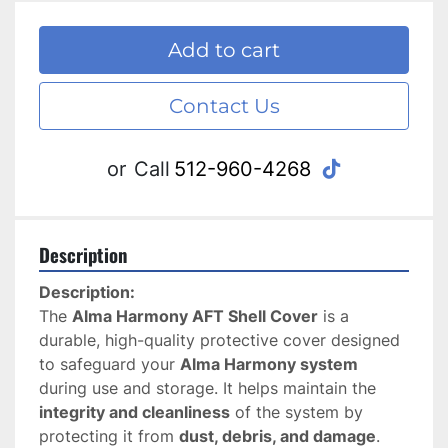
Add to cart
Contact Us
tiktok
or
Call
512-960-4268
Description
Description:
The 
Alma Harmony AFT Shell Cover
 is a 
durable, high-quality protective cover designed 
to safeguard your 
Alma Harmony system
during use and storage. It helps maintain the 
integrity and cleanliness
 of the system by 
protecting it from 
dust, debris, and damage
.