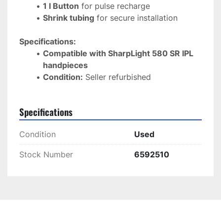
1 I Button
 for pulse recharge
Shrink tubing
 for secure installation
Specifications:
Compatible with SharpLight 580 SR IPL 
handpieces
Condition:
 Seller refurbished
Specifications
Condition
Used
Stock Number
6592510