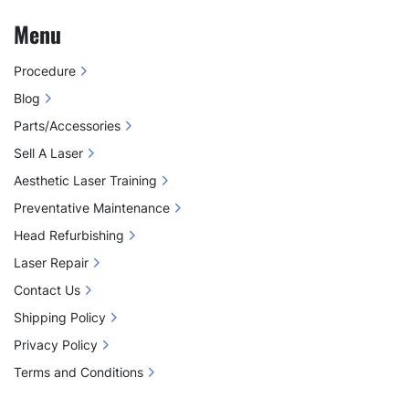
Menu
Procedure
Blog
Parts/Accessories
Sell A Laser
Aesthetic Laser Training
Preventative Maintenance
Head Refurbishing
Laser Repair
Contact Us
Shipping Policy
Privacy Policy
Terms and Conditions