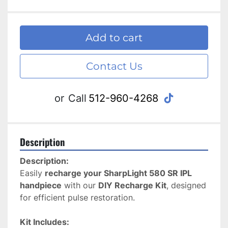
Add to cart
Contact Us
tiktok
or
Call
512-960-4268
Description
Description:
Easily 
recharge your SharpLight 580 SR IPL 
handpiece
 with our 
DIY Recharge Kit
, designed 
for efficient pulse restoration.
Kit Includes: