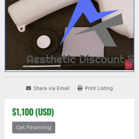
Share via Email
Print Listing
$1,100 (USD)
Get Financing