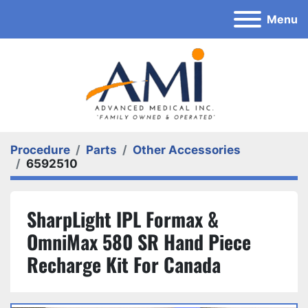
Menu
Procedure
Parts
Other Accessories
6592510
SharpLight IPL Formax &
OmniMax 580 SR Hand Piece
Recharge Kit For Canada