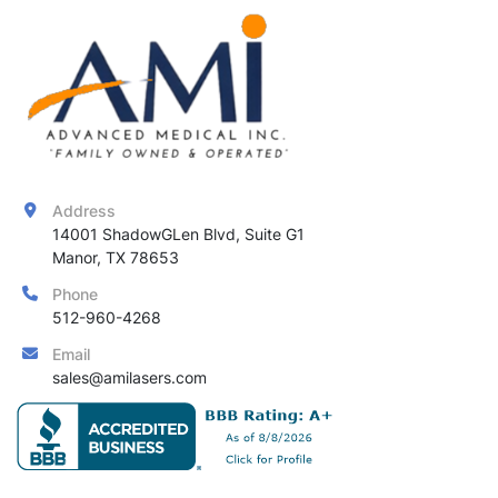
Address
14001 ShadowGLen Blvd, Suite G1

Manor, TX 78653
Phone
512-960-4268
Email
sales@amilasers.com