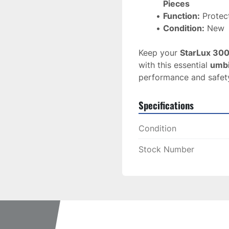
Pieces
Function:
 Protec
Condition:
 New
Keep your 
StarLux 30
with this essential 
umbi
performance and safet
Specifications
Condition
Stock Number