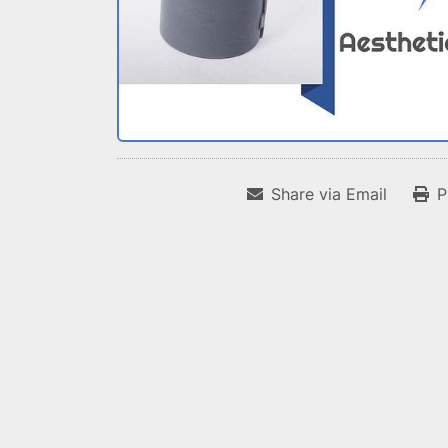
Share via Email
P