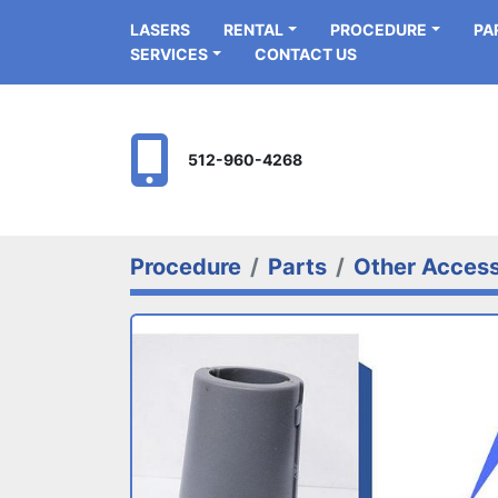
LASERS
RENTAL
PROCEDURE
P
SERVICES
CONTACT US
512-960-4268
Procedure
Parts
Other Access