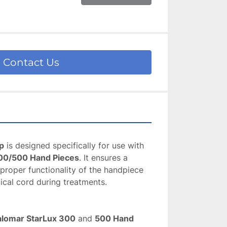
Contact Us
p
 is designed specifically for use with 
00/500 Hand Pieces
. It ensures a 
roper functionality of the handpiece 
ical cord during treatments.
alomar StarLux 300
 and 
500 Hand 