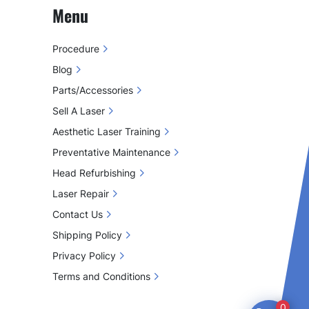
Menu
Procedure
Blog
Parts/Accessories
Sell A Laser
Aesthetic Laser Training
Preventative Maintenance
Head Refurbishing
Laser Repair
Contact Us
Shipping Policy
Privacy Policy
Terms and Conditions
0