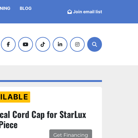
INING
BLOG
Join email list
facebook
youtube
tiktok
linkedin
instagram
Search
ILABLE
cal Cord Cap for StarLux
Piece
Get Financing