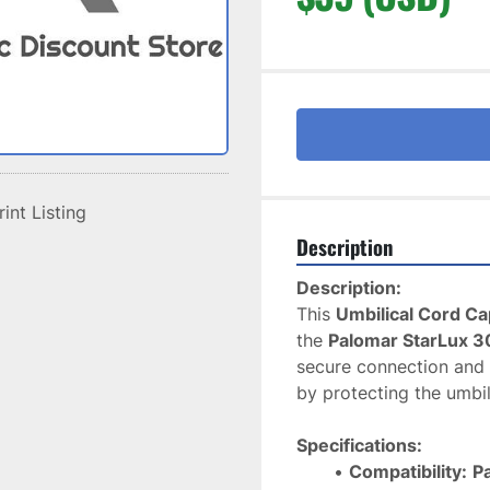
rint Listing
Description
Description:
This 
Umbilical Cord Ca
the 
Palomar StarLux 3
secure connection and p
by protecting the umbil
Specifications:
Compatibility:
P