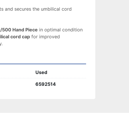
ts and secures the umbilical cord
0/500 Hand Piece
 in optimal condition 
lical cord cap
 for improved 
y.
Used
6592514