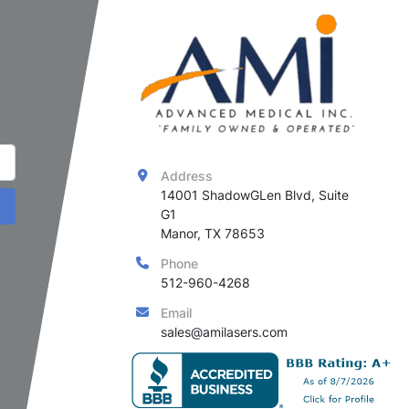
Address
14001 ShadowGLen Blvd, Suite 
G1

Manor, TX 78653
Phone
512-960-4268
Email
sales@amilasers.com