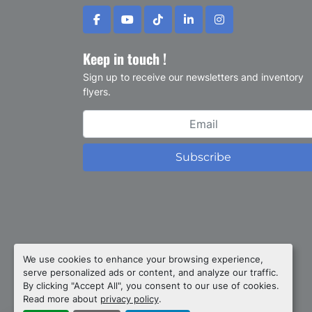
facebook
youtube
tiktok
linkedin
instagram
Keep in touch !
Sign up to receive our newsletters and inventory
flyers.
Subscribe
Privacy policy
We use cookies to enhance your browsing experience,
serve personalized ads or content, and analyze our traffic.
Manage Cookies
By clicking "Accept All", you consent to our use of cookies.
Machinio System
website by
Machinio
Read more about
privacy policy
.