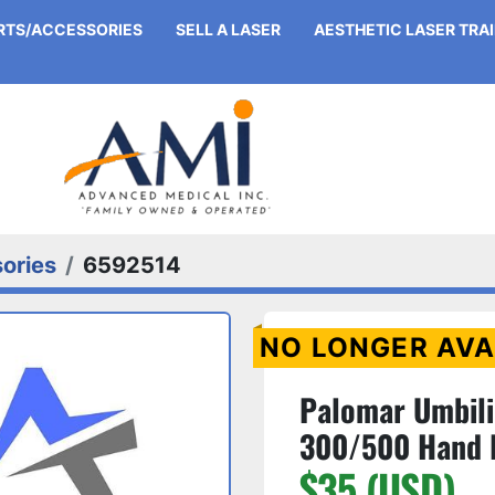
ARTS/ACCESSORIES
SELL A LASER
AESTHETIC LASER TRA
ories
6592514
NO LONGER AVA
Palomar Umbili
300/500 Hand 
$35 (USD)