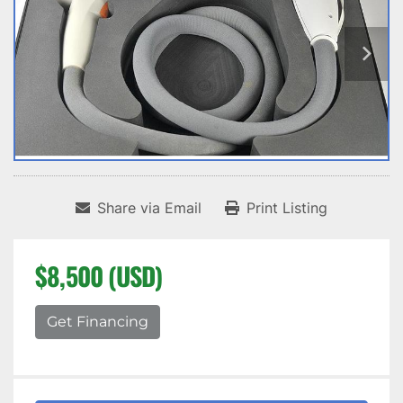
Share via Email
Print Listing
$8,500 (USD)
Get Financing