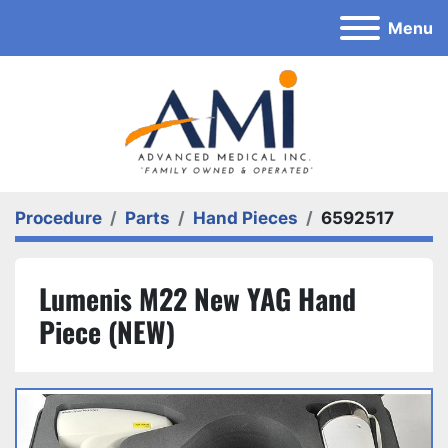
Menu
Procedure
Parts
Hand Pieces
6592517
Lumenis M22 New YAG Hand
Piece (NEW)