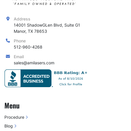
Address
14001 ShadowGLen Blvd, Suite G1

Manor, TX 78653
Phone
512-960-4268
Email
sales@amilasers.com
Menu
Procedure
Blog