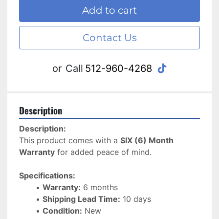
Add to cart
Contact Us
tiktok
or
Call
512-960-4268
Description
Description:
This product comes with a 
SIX (6) Month 
Warranty
 for added peace of mind. 
Specifications:
Warranty:
 6 months
Shipping Lead Time:
 10 days
Condition:
 New