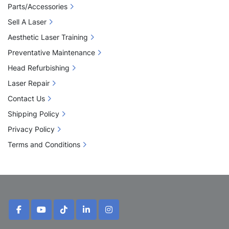
Parts/Accessories
Sell A Laser
Aesthetic Laser Training
Preventative Maintenance
Head Refurbishing
Laser Repair
Contact Us
Shipping Policy
Privacy Policy
Terms and Conditions
facebook
youtube
tiktok
linkedin
instagram