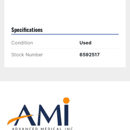
Specifications
Condition
Used
Stock Number
6592517