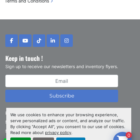
Terms and Conditions
facebook
youtube
tiktok
linkedin
instagram
Keep in touch !
Sign up to receive our newsletters and inventory flyers.
Subscribe
Privacy policy
We use cookies to enhance your browsing experience,
serve personalized ads or content, and analyze our traffic.
Manage Cookies
By clicking "Accept All", you consent to our use of cookies.
Machinio System
website by
Machinio
Read more about
privacy policy
.
0