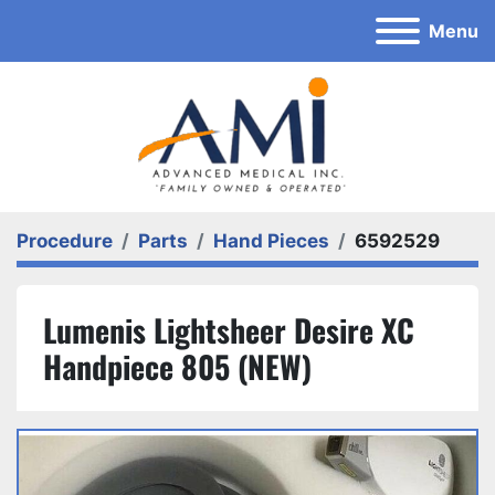
Menu
Procedure
Parts
Hand Pieces
6592529
Lumenis Lightsheer Desire XC
Handpiece 805 (NEW)