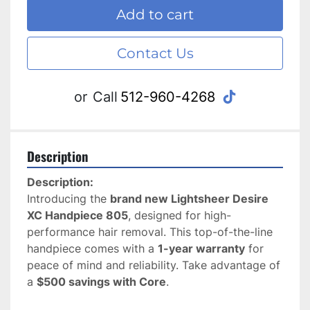
Add to cart
Contact Us
tiktok
or
Call
512-960-4268
Description
Description:
Introducing the 
brand new Lightsheer Desire 
XC Handpiece 805
, designed for high-
performance hair removal. This top-of-the-line 
handpiece comes with a 
1-year warranty
 for 
peace of mind and reliability. Take advantage of 
a 
$500 savings with Core
.