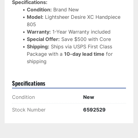
Specifications:
Condition:
 Brand New
Model:
 Lightsheer Desire XC Handpiece 
805
Warranty:
 1-Year Warranty included
Special Offer:
 Save $500 with Core
Shipping:
 Ships via USPS First Class 
Package with a 
10-day lead time
 for 
shipping
Specifications
Condition
New
Stock Number
6592529