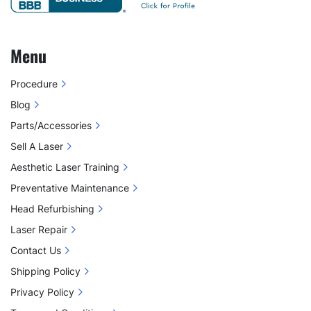
Menu
Procedure
Blog
Parts/Accessories
Sell A Laser
Aesthetic Laser Training
Preventative Maintenance
Head Refurbishing
Laser Repair
Contact Us
Shipping Policy
Privacy Policy