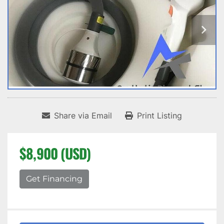
Share via Email
Print Listing
$8,900 (USD)
Get Financing