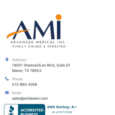
Address
14001 ShadowGLen Blvd, Suite G1

Manor, TX 78653
Phone
512-960-4268
Email
sales@amilasers.com