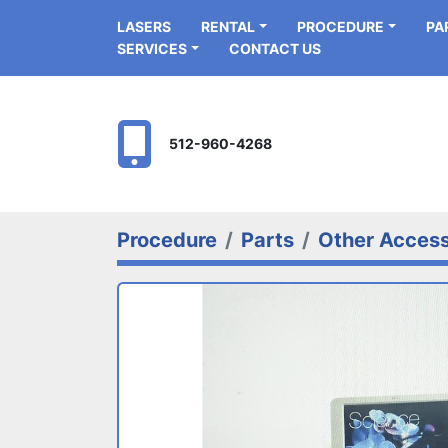
LASERS
RENTAL
PROCEDURE
P
SERVICES
CONTACT US
512-960-4268
Procedure
Parts
Other Access