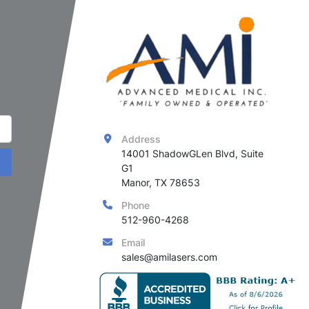
Address
14001 ShadowGLen Blvd, Suite 
G1

Manor, TX 78653
Phone
512-960-4268
Email
sales@amilasers.com