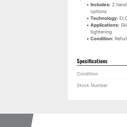
Includes:
 2 hand
options
Technology:
 ELO
Applications:
 Sk
tightening
Condition:
 Refur
Specifications
Condition
Stock Number