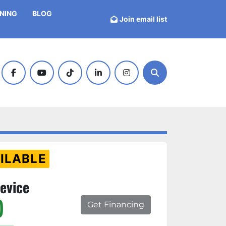
INING
BLOG
Join email list
facebook
youtube
tiktok
linkedin
instagram
Search
ILABLE
evice
)
Get Financing