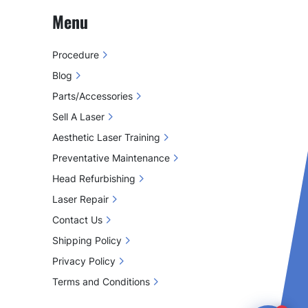
Menu
Procedure
Blog
Parts/Accessories
Sell A Laser
Aesthetic Laser Training
Preventative Maintenance
Head Refurbishing
Laser Repair
Contact Us
Shipping Policy
Privacy Policy
Terms and Conditions