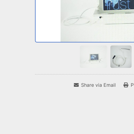
Share via Email
P