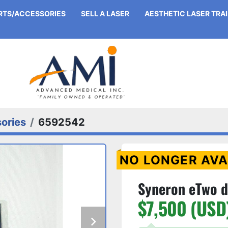
ARTS/ACCESSORIES
SELL A LASER
AESTHETIC LASER TRA
ories
6592542
NO LONGER AVA
Syneron eTwo d
$7,500 (USD