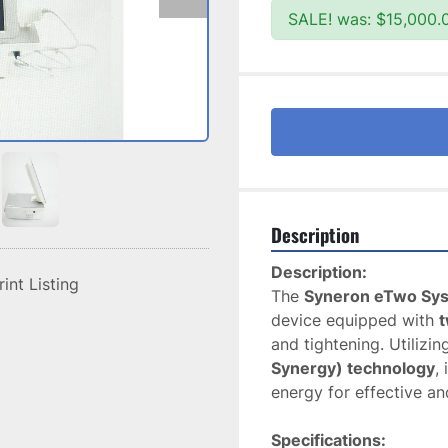
SALE! was: $15,000.
Description
Description:
rint Listing
The 
Syneron eTwo Sy
device equipped with 
t
and tightening. Utilizi
Synergy) technology
,
energy for effective an
Specifications: