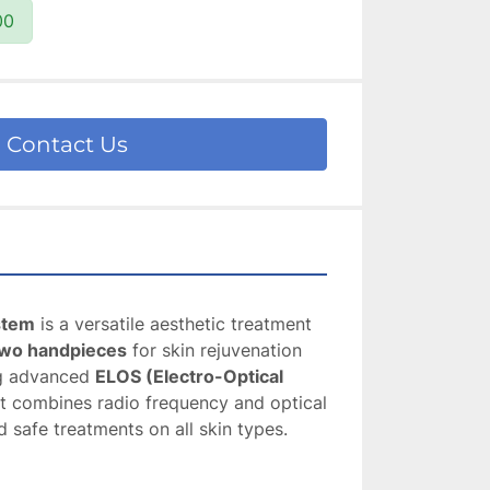
00
Contact Us
stem
 is a versatile aesthetic treatment 
wo handpieces
 for skin rejuvenation 
ng advanced 
ELOS (Electro-Optical 
 it combines radio frequency and optical 
d safe treatments on all skin types.