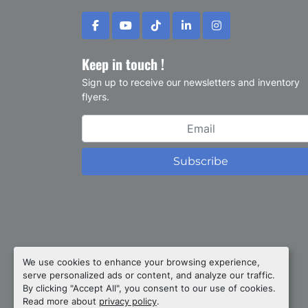
facebook
youtube
tiktok
linkedin
instagram
Keep in touch !
Sign up to receive our newsletters and inventory
flyers.
Subscribe
Privacy policy
We use cookies to enhance your browsing experience,
serve personalized ads or content, and analyze our traffic.
Manage Cookies
By clicking "Accept All", you consent to our use of cookies.
Machinio System
website by
Machinio
Read more about
privacy policy
.