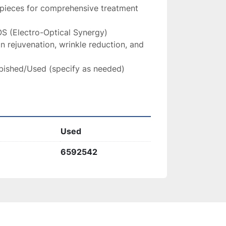
pieces for comprehensive treatment 
S (Electro-Optical Synergy)
in rejuvenation, wrinkle reduction, and 
bished/Used (specify as needed)
Used
6592542