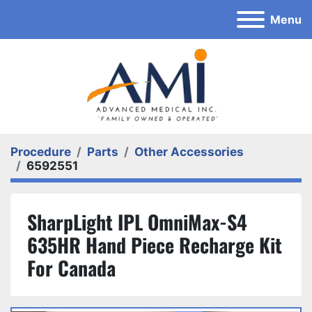
Menu
Procedure
Parts
Other Accessories
6592551
SharpLight IPL OmniMax-S4
635HR Hand Piece Recharge Kit
For Canada