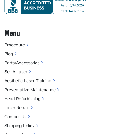
Menu
Procedure
Blog
Parts/Accessories
Sell A Laser
Aesthetic Laser Training
Preventative Maintenance
Head Refurbishing
Laser Repair
Contact Us
Shipping Policy