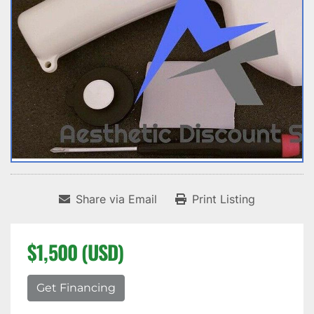
Share via Email
Print Listing
$1,500 (USD)
Get Financing