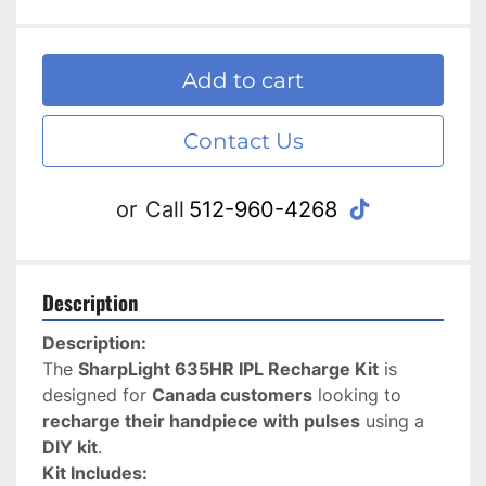
Add to cart
Contact Us
tiktok
or
Call
512-960-4268
Description
Description:
The 
SharpLight 635HR IPL Recharge Kit
 is 
designed for 
Canada customers
 looking to 
recharge their handpiece with pulses
 using a 
DIY kit
.
Kit Includes: