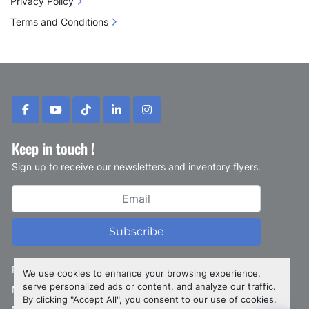
Privacy Policy
Terms and Conditions
facebook
youtube
tiktok
linkedin
instagram
Keep in touch !
Sign up to receive our newsletters and inventory flyers.
Subscribe
Privacy policy
We use cookies to enhance your browsing experience,
serve personalized ads or content, and analyze our traffic.
Manage Cookies
By clicking "Accept All", you consent to our use of cookies.