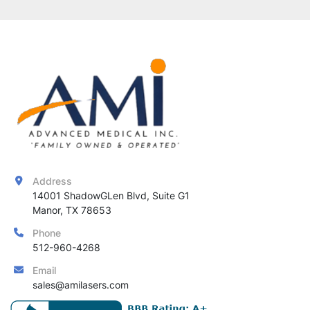
Address
14001 ShadowGLen Blvd, Suite G1

Manor, TX 78653
Phone
512-960-4268
Email
sales@amilasers.com