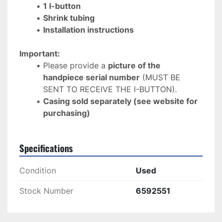
1 I-button
Shrink tubing
Installation instructions
Important:
Please provide a 
picture of the 
handpiece serial number
 (MUST BE 
SENT TO RECEIVE THE I-BUTTON).
Casing sold separately (see website for 
purchasing)
Specifications
Condition
Used
Stock Number
6592551