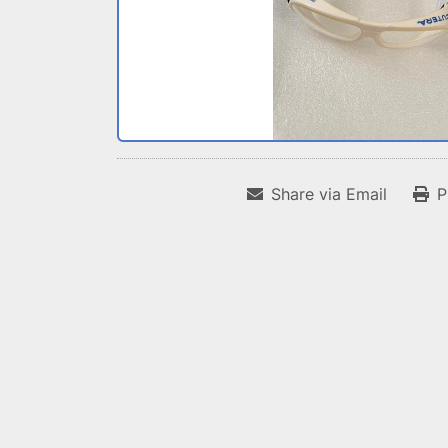
Share via Email
P