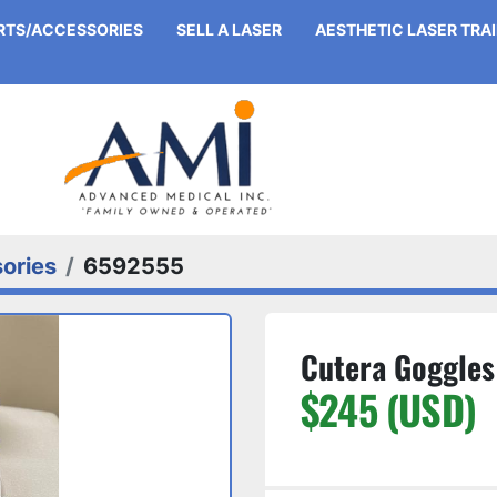
ARTS/ACCESSORIES
SELL A LASER
AESTHETIC LASER TRA
ories
6592555
Cutera Goggles
$245 (USD)