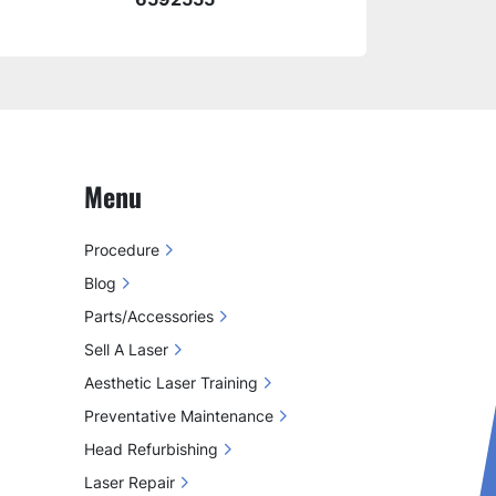
Menu
Procedure
Blog
Parts/Accessories
Sell A Laser
Aesthetic Laser Training
Preventative Maintenance
Head Refurbishing
Laser Repair