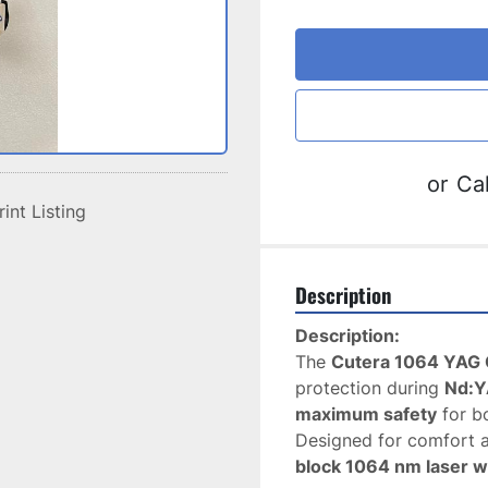
or
Cal
rint Listing
Description
Description:
The 
Cutera 1064 YAG 
protection during 
Nd:Y
maximum safety
 for b
block 1064 nm laser 