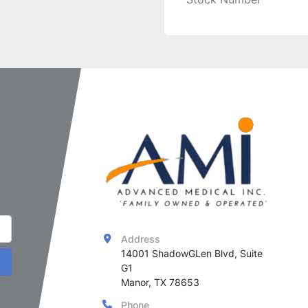
Address
14001 ShadowGLen Blvd, Suite 
G1

Manor, TX 78653
Phone