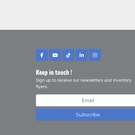
facebook
youtube
tiktok
linkedin
instagram
Keep in touch !
Sign up to receive our newsletters and inventory
flyers.
Subscribe