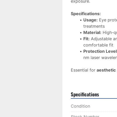
exposure.
Specifications:
Usage:
 Eye prot
treatments
Material:
 High-qu
Fit:
 Adjustable a
comfortable fit
Protection Level
nm laser wavele
Essential for 
aesthetic
goggles offer 
reliable
treatments.
Specifications
Condition
Stock Number