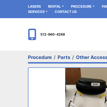
LASERS
RENTAL
PROCEDURE
P
SERVICES
CONTACT US
512-960-4268
Procedure
Parts
Other Access