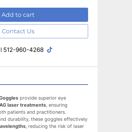
Add to cart
Contact Us
tiktok
l
512-960-4268
Goggles
 provide superior eye 
AG laser treatments
, ensuring 
oth patients and practitioners. 
Designed for comfort and durability, these goggles effectively 
wavelengths
, reducing the risk of laser 