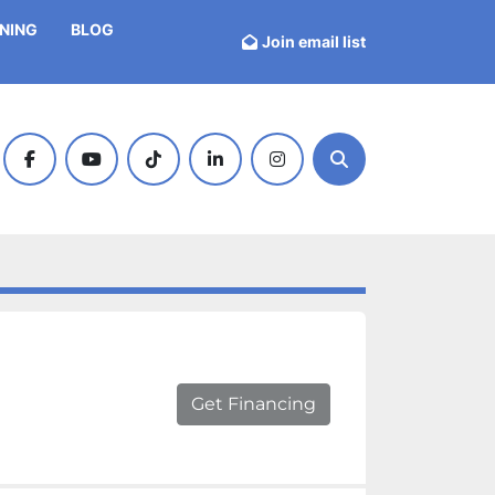
INING
BLOG
Join email list
facebook
youtube
tiktok
linkedin
instagram
Search
Get Financing