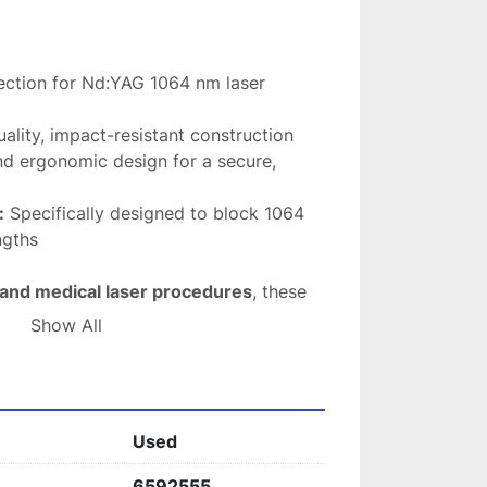
ection for Nd:YAG 1064 nm laser 
ality, impact-resistant construction
nd ergonomic design for a secure, 
:
 Specifically designed to block 1064 
ngths
 and medical laser procedures
, these 
 and effective eye protection
 during 
Show All
Used
6592555