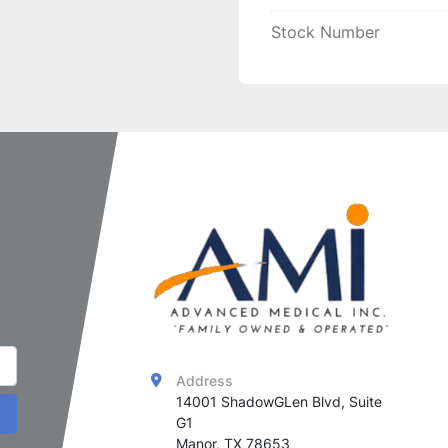
This 
cost-effective rec
Stock Number
your 
Alma Harmony XL
and easy-to-use
 solut
effectiveness
.
Address
14001 ShadowGLen Blvd, Suite 
G1

Manor, TX 78653