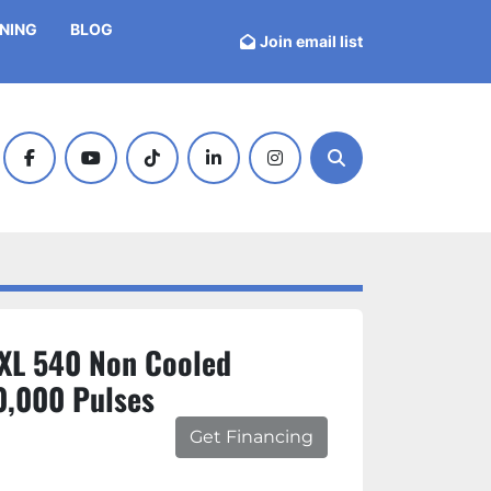
INING
BLOG
Join email list
facebook
youtube
tiktok
linkedin
instagram
Search
XL 540 Non Cooled
0,000 Pulses
Get Financing