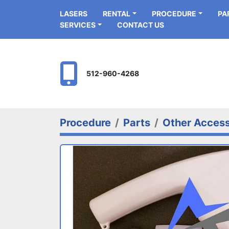
LASERS
RENTAL
PROCEDURE
P
SERVICES
CONTACT US
512-960-4268
Procedure
Parts
Other Access