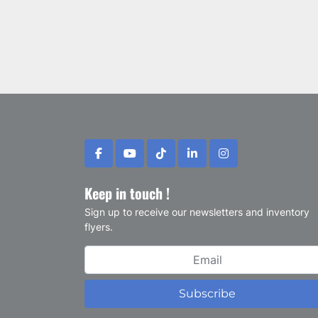
facebook
youtube
tiktok
linkedin
instagram
Keep in touch !
Sign up to receive our newsletters and inventory
flyers.
Subscribe