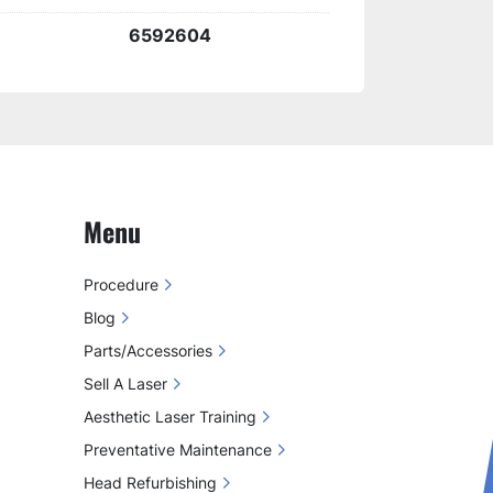
harge kit
 helps extend the lifespan of 
6592604
 540 handpiece
, providing a 
reliable 
ion for maintaining your 
IPL system's 
Menu
Procedure
Blog
Parts/Accessories
Sell A Laser
Aesthetic Laser Training
Preventative Maintenance
Head Refurbishing