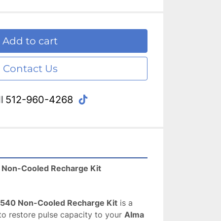
Add to cart
Contact Us
tiktok
l
512-960-4268
 Non-Cooled Recharge Kit
540 Non-Cooled Recharge Kit
 is a 
to restore pulse capacity to your 
Alma 