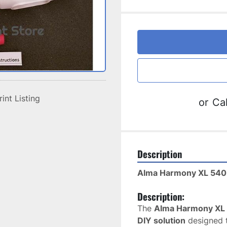
rint Listing
or
Cal
Description
Alma Harmony XL 540
Description:
The 
Alma Harmony XL 
DIY solution
 designed 