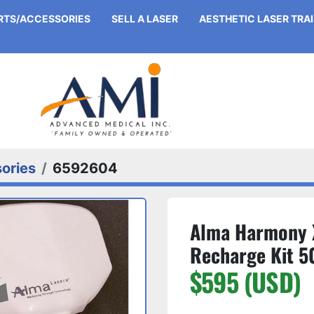
ARTS/ACCESSORIES
SELL A LASER
AESTHETIC LASER TRA
ories
6592604
Alma Harmony 
Recharge Kit 5
$595 (USD)