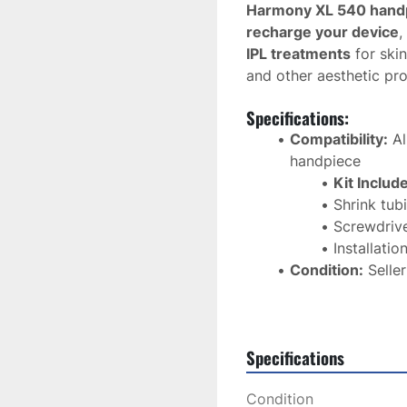
Harmony XL 540 hand
recharge your device
,
IPL treatments
 for ski
and other aesthetic pr
Specifications:
Compatibility:
 A
handpiece
Kit Includ
Shrink tub
Screwdriv
Installatio
Condition:
 Selle
Casing:
 Sold sep
Shipping:
 USPS 
Application:
 IPL
Specifications
pigmentation cor
Usage:
 Professio
Condition