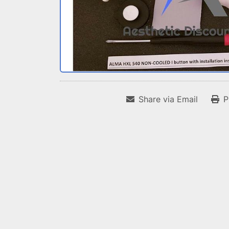
Share via Email
P