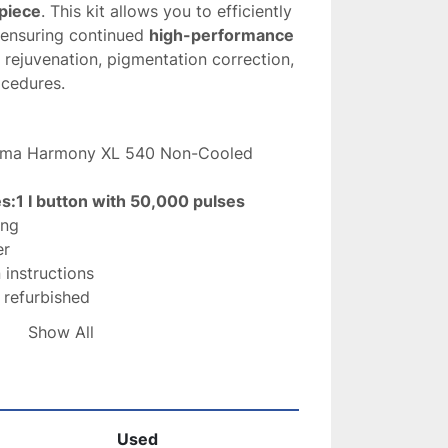
piece
. This kit allows you to efficiently 
 ensuring continued 
high-performance 
n rejuvenation, pigmentation correction, 
ocedures.
lma Harmony XL 540 Non-Cooled 
es:1 I button with 50,000 pulses
ing
er
n instructions
r refurbished
arately
Show All
First Class Package
 treatments – skin rejuvenation and 
rection
nal and clinical settings
Used