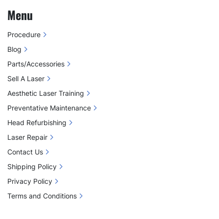
Menu
Procedure
Blog
Parts/Accessories
Sell A Laser
Aesthetic Laser Training
Preventative Maintenance
Head Refurbishing
Laser Repair
Contact Us
Shipping Policy
Privacy Policy
Terms and Conditions