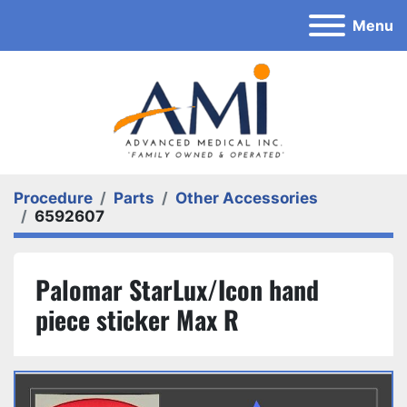
Menu
Procedure
Parts
Other Accessories
6592607
Palomar StarLux/Icon hand
piece sticker Max R