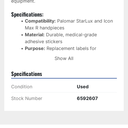
equipment.
Specifications:
Compatibility:
 Palomar StarLux and Icon 
Max R handpieces
Material:
 Durable, medical-grade 
adhesive stickers
Purpose:
 Replacement labels for 
handpiece identification
Show All
Condition:
 New
Application:
 Ensures easy recognition and 
Specifications
organization in clinical environments
Shipping:
 Standard shipping options 
Condition
Used
available
Stock Number
6592607
These 
handpiece stickers
 are ideal for 
keeping 
your IPL system adequately labeled and 
organized
 while preserving a 
professional look
in your practice.