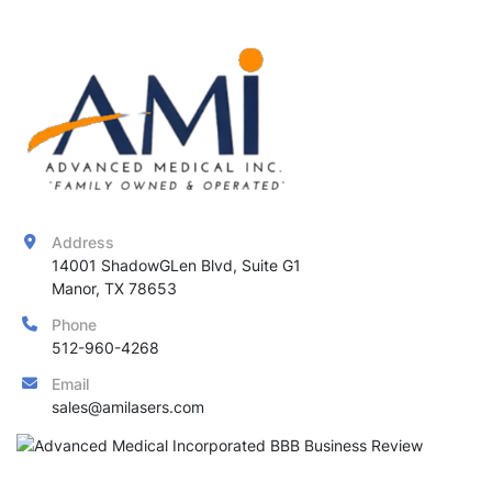
Address
14001 ShadowGLen Blvd, Suite G1

Manor, TX 78653
Phone
512-960-4268
Email
sales@amilasers.com