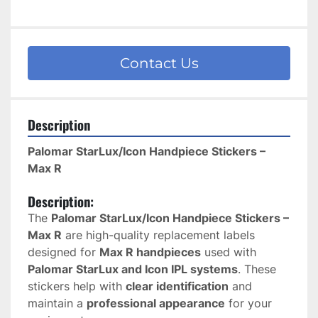
Contact Us
Description
Palomar StarLux/Icon Handpiece Stickers – 
Max R
Description:
The 
Palomar StarLux/Icon Handpiece Stickers – 
Max R
 are high-quality replacement labels 
designed for 
Max R handpieces
 used with 
Palomar StarLux and Icon IPL systems
. These 
stickers help with 
clear identification
 and 
maintain a 
professional appearance
 for your 