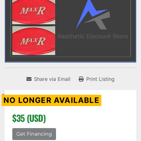
Share via Email
Print Listing
NO LONGER AVAILABLE
$35 (USD)
Get Financing