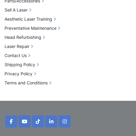
Parts/Accessories
Sell A Laser
Aesthetic Laser Training
Preventative Maintenance
Head Refurbishing
Laser Repair
Contact Us
Shipping Policy
Privacy Policy
Terms and Conditions
facebook
youtube
tiktok
linkedin
instagram