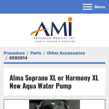
Menu
Procedure
Parts
Other Accessories
6592614
Alma Soprano XL or Harmony XL
New Aqua Water Pump