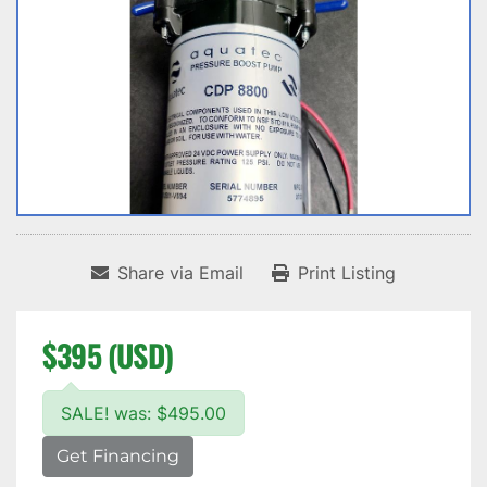
Share via Email
Print Listing
$395 (USD)
SALE! was: $495.00
Get Financing