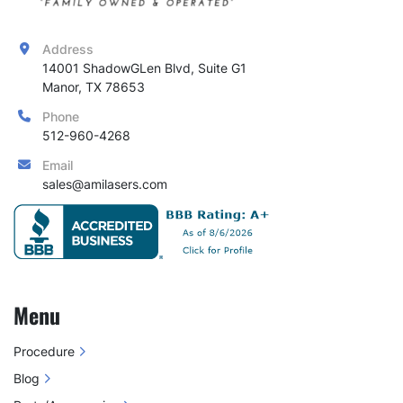
Address
14001 ShadowGLen Blvd, Suite G1

Manor, TX 78653
Phone
512-960-4268
Email
sales@amilasers.com
Menu
Procedure
Blog