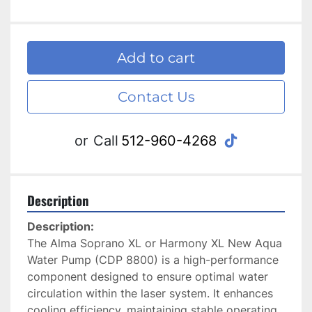
Add to cart
Contact Us
tiktok
or
Call
512-960-4268
Description
Description: 
The Alma Soprano XL or Harmony XL New Aqua 
Water Pump (CDP 8800) is a high-performance 
component designed to ensure optimal water 
circulation within the laser system. It enhances 
cooling efficiency, maintaining stable operating 