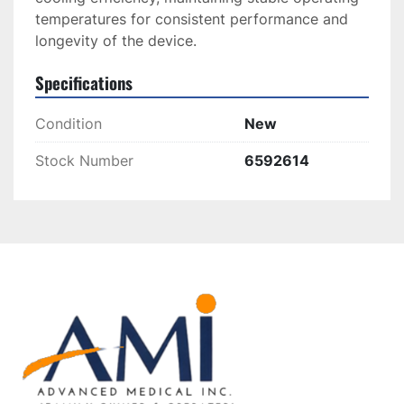
temperatures for consistent performance and 
longevity of the device.
Specifications
Condition
New
Stock Number
6592614