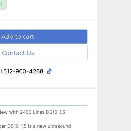
0
Add to cart
Contact Us
tiktok
l
512-960-4268
r DS10-1.5 is a new ultrasound 