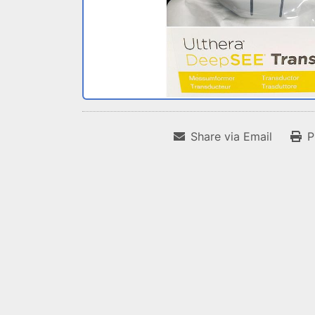
Share via Email
P