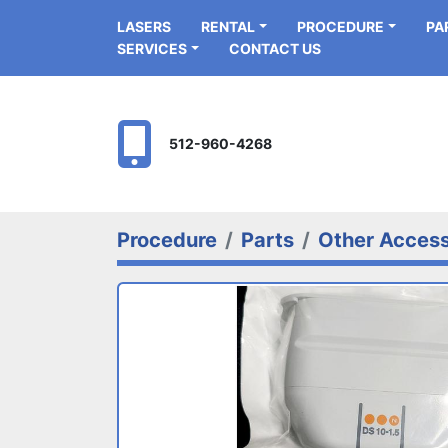
LASERS
RENTAL
PROCEDURE
P
SERVICES
CONTACT US
512-960-4268
Procedure
Parts
Other Access