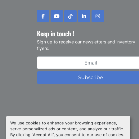
facebook
youtube
tiktok
linkedin
instagram
Keep in touch !
Sign up to receive our newsletters and inventory
flyers.
Subscribe
Privacy policy
We use cookies to enhance your browsing experience,
serve personalized ads or content, and analyze our traffic.
Manage Cookies
By clicking "Accept All", you consent to our use of cookies.