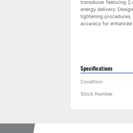
transducer featuring 2,4
energy delivery. Design
tightening procedures, 
accuracy for enhanced 
Specifications
Condition
Stock Number