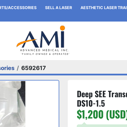
ARTS/ACCESSORIES
SELL A LASER
AESTHETIC LASER TRA
ories
6592617
Deep SEE Trans
DS10-1.5
$1,200 (USD