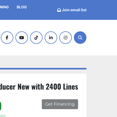
INING
BLOG
Join email list
facebook
youtube
tiktok
linkedin
instagram
Search
ducer New with 2400 Lines
)
Get Financing