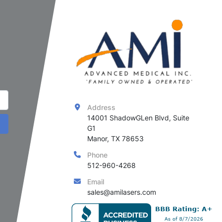
Address
14001 ShadowGLen Blvd, Suite 
G1

Manor, TX 78653
Phone
512-960-4268
Email
sales@amilasers.com