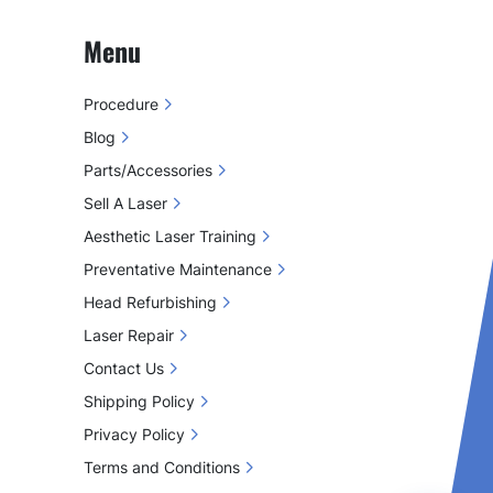
Menu
Procedure
Blog
Parts/Accessories
Sell A Laser
Aesthetic Laser Training
Preventative Maintenance
Head Refurbishing
Laser Repair
Contact Us
Shipping Policy
Privacy Policy
Terms and Conditions