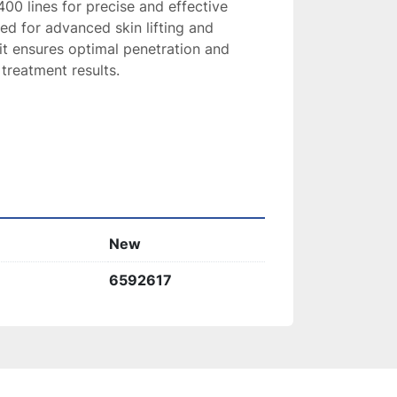
00 lines for precise and effective 
ed for advanced skin lifting and 
it ensures optimal penetration and 
treatment results.
New
6592617