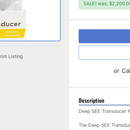
SALE! was: $2,200.0
rint Listing
or
Cal
Description
The Deep SEE Transduce