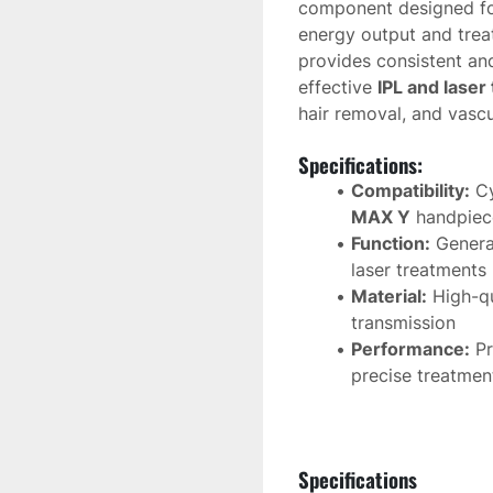
component designed fo
energy output and treat
provides consistent and 
effective 
IPL and laser
hair removal, and vascu
Specifications:
Compatibility:
 C
MAX Y
 handpiec
Function:
 Genera
laser treatments
Material:
 High-qu
transmission
Performance:
 P
precise treatment
Lifespan:
 Design
high durability
Specifications
This replacement 
flas