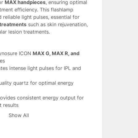
r 
MAX handpieces
, ensuring optimal 
ment efficiency. This flashlamp 
reliable light pulses, essential for 
 treatments
 such as skin rejuvenation, 
lar lesion treatments.
ynosure ICON 
MAX G, MAX R, and 
es
tes intense light pulses for IPL and 
ality quartz for optimal energy 
rovides consistent energy output for 
 results
ed for long-lasting performance with 
Show All
hlamp
 is essential for maintaining the 