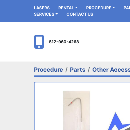
LASERS
RENTAL
PROCEDURE
P
SERVICES
CONTACT US
512-960-4268
Procedure
Parts
Other Access