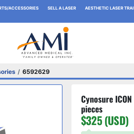
ARTS/ACCESSORIES
SELL A LASER
AESTHETIC LASER TRA
ories
6592629
Cynosure ICON 
pieces
$325 (USD)