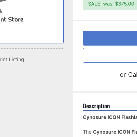
SALE! was: $375.00
rint Listing
or
Cal
Description
Cynosure ICON Flashl
The 
Cynosure ICON Fl