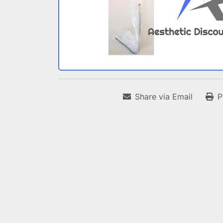
Share via Email
P