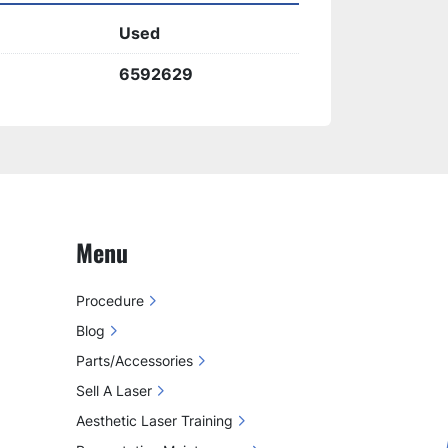
vity of 
Cynosure ICON MAX 
Used
onsistent and high-quality
 aesthetic 
6592629
Menu
Procedure
Blog
Parts/Accessories
Sell A Laser
Aesthetic Laser Training