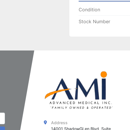
effectiveness and longe
Condition
handpieces
, ensuring 
c
treatments.
Stock Number
Address
14001 ShadowGLen Blvd, Suite 