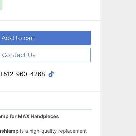
Add to cart
Contact Us
tiktok
l
512-960-4268
amp for MAX Handpieces 
ashlamp
 is a high-quality replacement 