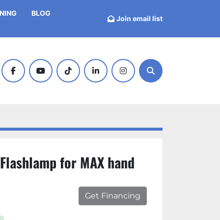
INING
BLOG
Join email list
facebook
youtube
tiktok
linkedin
instagram
Search
Flashlamp for MAX hand
Get Financing