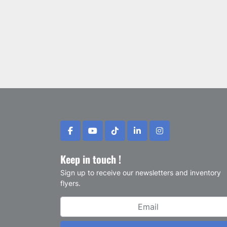
facebook
youtube
tiktok
linkedin
instagram
Keep in touch !
Sign up to receive our newsletters and inventory
flyers.