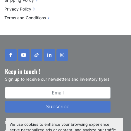
Shipping Policy
Privacy Policy
Terms and Conditions
facebook
youtube
tiktok
linkedin
instagram
Keep in touch !
Sign up to receive our newsletters and inventory flyers.
Subscribe
Privacy policy
We use cookies to enhance your browsing experience,
serve personalized ads or content, and analyze our traffic.