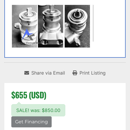
Share via Email
Print Listing
$655 (USD)
SALE! was: $850.00
Get Financing