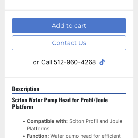
Add to cart
Contact Us
tiktok
or
Call
512-960-4268
Description
Sciton Water Pump Head for Profil/Joule 
Platform
Compatible with:
 Sciton Profil and Joule 
Platforms
Function:
 Water pump head for efficient 