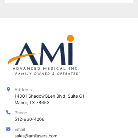
Address
14001 ShadowGLen Blvd, Suite G1

Manor, TX 78653
Phone
512-960-4268
Email
sales@amilasers.com