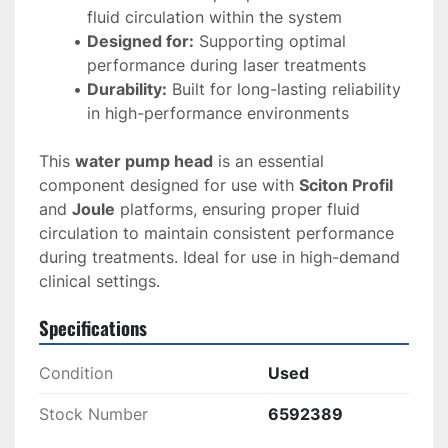
fluid circulation within the system
Designed for:
 Supporting optimal 
performance during laser treatments
Durability:
 Built for long-lasting reliability 
in high-performance environments
This 
water pump head
 is an essential 
component designed for use with 
Sciton Profil
and 
Joule
 platforms, ensuring proper fluid 
circulation to maintain consistent performance 
during treatments. Ideal for use in high-demand 
clinical settings.
Specifications
Condition
Used
Stock Number
6592389