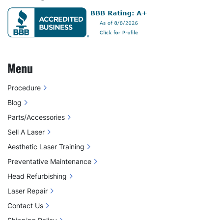
Menu
Procedure
Blog
Parts/Accessories
Sell A Laser
Aesthetic Laser Training
Preventative Maintenance
Head Refurbishing
Laser Repair
Contact Us