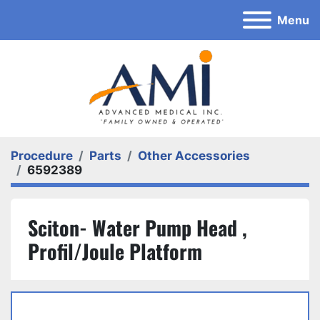
Menu
Procedure
Parts
Other Accessories
6592389
Sciton- Water Pump Head ,
Profil/Joule Platform