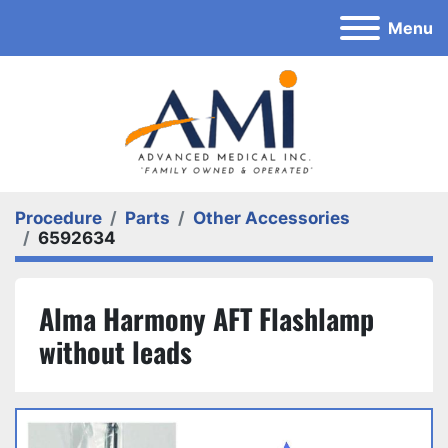
Menu
Procedure
Parts
Other Accessories
6592634
Alma Harmony AFT Flashlamp
without leads