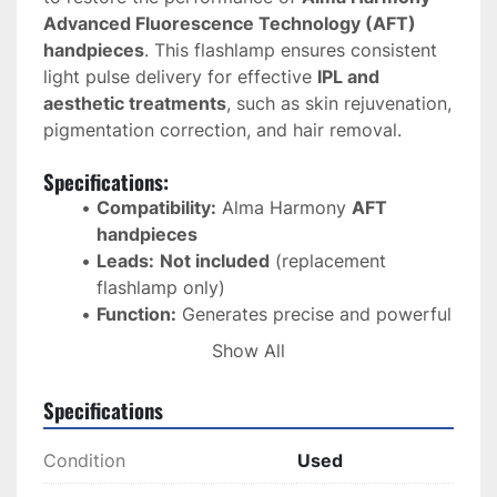
Advanced Fluorescence Technology (AFT) 
handpieces
. This flashlamp ensures consistent 
light pulse delivery for effective 
IPL and 
aesthetic treatments
, such as skin rejuvenation, 
pigmentation correction, and hair removal.
Specifications:
Compatibility:
 Alma Harmony 
AFT 
handpieces
Leads:
Not included
 (replacement 
flashlamp only)
Function:
 Generates precise and powerful 
light pulses for AFT treatments
Show All
Material:
 High-quality quartz for optimal 
energy transmission
Specifications
Performance:
 Ensures consistent energy 
output for reliable treatment results
Condition
Used
Durability:
 Long-lasting design with high 