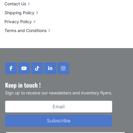
Contact Us
Shipping Policy
Privacy Policy
Terms and Conditions
facebook
youtube
tiktok
linkedin
instagram
Keep in touch !
Sign up to receive our newsletters and inventory flyers.
Subscribe