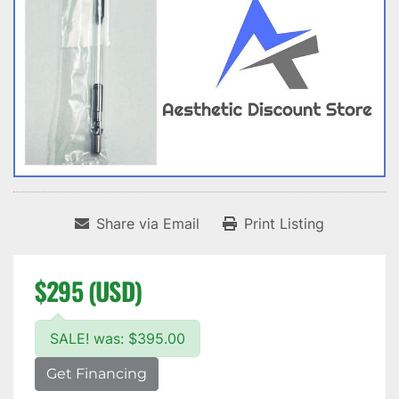
Share via Email
Print Listing
$295 (USD)
SALE! was: $395.00
Get Financing