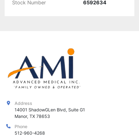
resistance to wear
Stock Number
6592634
This 
replacement flashlamp
 is essential for 
maintaining the 
efficiency and effectiveness
 of 
Alma Harmony AFT handpieces
, ensuring 
consistent and high-quality
 aesthetic 
treatments.
Address
14001 ShadowGLen Blvd, Suite G1

Manor, TX 78653
Phone
512-960-4268