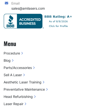
Email
sales@amilasers.com
Menu
Procedure
Blog
Parts/Accessories
Sell A Laser
Aesthetic Laser Training
Preventative Maintenance
Head Refurbishing
Laser Repair