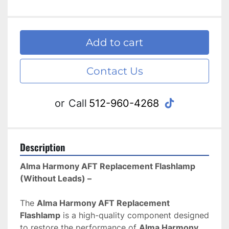
Add to cart
Contact Us
tiktok
or
Call
512-960-4268
Description
Alma Harmony AFT Replacement Flashlamp 
(Without Leads) – 
The 
Alma Harmony AFT Replacement 
Flashlamp
 is a high-quality component designed 
to restore the performance of 
Alma Harmony 