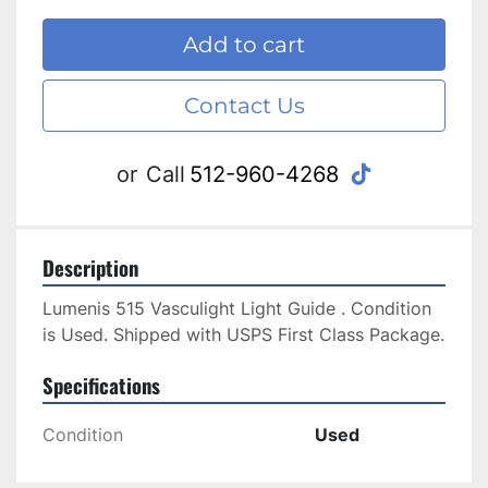
Add to cart
Contact Us
tiktok
or
Call
512-960-4268
Description
Lumenis 515 Vasculight Light Guide . Condition 
is Used. Shipped with USPS First Class Package.
Specifications
Condition
Used