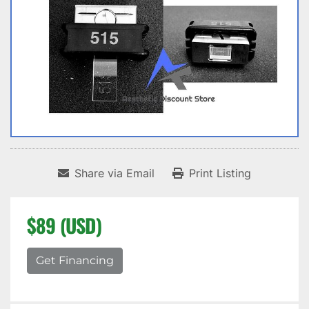
Share via Email
Print Listing
$89 (USD)
Get Financing