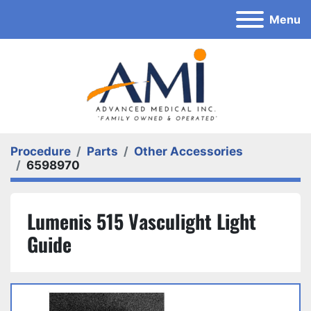
Menu
Procedure
Parts
Other Accessories
6598970
Lumenis 515 Vasculight Light
Guide