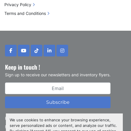
Privacy Policy
Terms and Conditions
facebook
youtube
tiktok
linkedin
instagram
Keep in touch !
Sign up to receive our newsletters and inventory flyers.
Subscribe
Privacy policy
We use cookies to enhance your browsing experience,
serve personalized ads or content, and analyze our traffic.
Manage Cookies