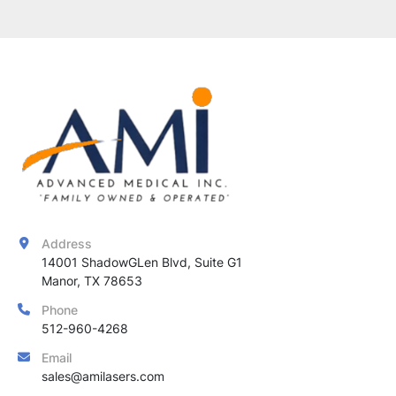
Address
14001 ShadowGLen Blvd, Suite G1

Manor, TX 78653
Phone
512-960-4268
Email
sales@amilasers.com