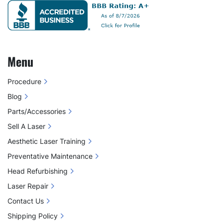
Menu
Procedure
Blog
Parts/Accessories
Sell A Laser
Aesthetic Laser Training
Preventative Maintenance
Head Refurbishing
Laser Repair
Contact Us
Shipping Policy