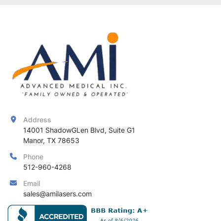
Address
14001 ShadowGLen Blvd, Suite G1

Manor, TX 78653
Phone
512-960-4268
Email
sales@amilasers.com