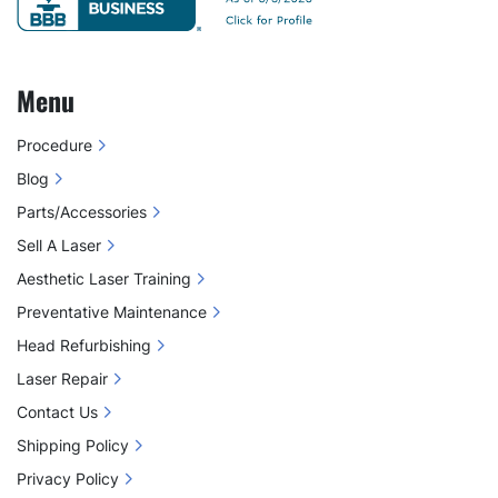
Menu
Procedure
Blog
Parts/Accessories
Sell A Laser
Aesthetic Laser Training
Preventative Maintenance
Head Refurbishing
Laser Repair
Contact Us
Shipping Policy
Privacy Policy