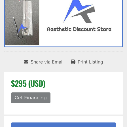
Share via Email
Print Listing
$295 (USD)
Get Financing