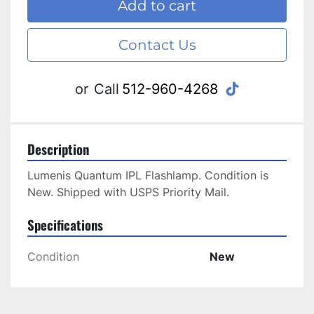
Add to cart
Contact Us
tiktok
or
Call
512-960-4268
Description
Lumenis Quantum IPL Flashlamp. Condition is 
New. Shipped with USPS Priority Mail.
Specifications
Condition
New