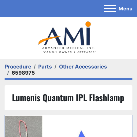
Menu
Procedure
Parts
Other Accessories
6598975
Lumenis Quantum IPL Flashlamp