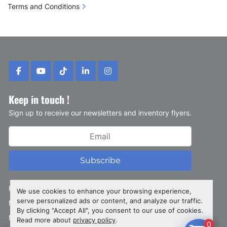
Terms and Conditions
facebook
youtube
tiktok
linkedin
instagram
Keep in touch !
Sign up to receive our newsletters and inventory flyers.
Subscribe
Privacy policy
We use cookies to enhance your browsing experience,
serve personalized ads or content, and analyze our traffic.
Manage Cookies
By clicking "Accept All", you consent to our use of cookies.
Machinio System
website by
Machinio
Read more about
privacy policy
.
0