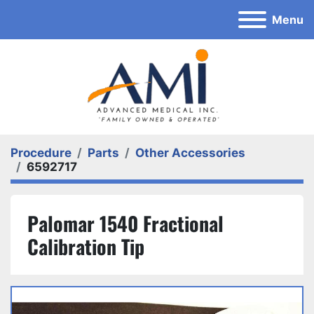
Menu
Procedure
Parts
Other Accessories
6592717
Palomar 1540 Fractional
Calibration Tip