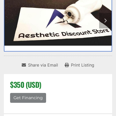
Share via Email
Print Listing
$350 (USD)
Get Financing