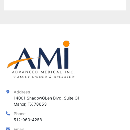
Address
14001 ShadowGLen Blvd, Suite G1

Manor, TX 78653
Phone
512-960-4268
Email