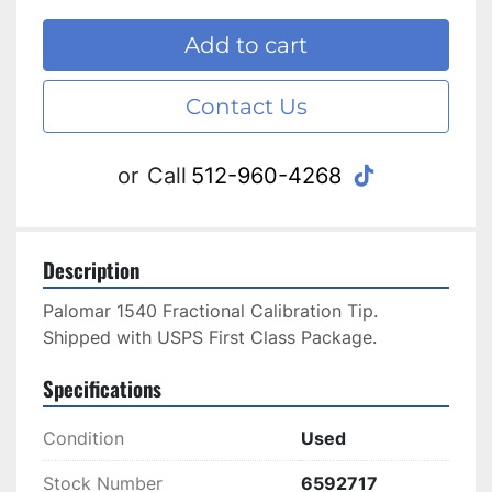
Add to cart
Contact Us
tiktok
or
Call
512-960-4268
Description
Palomar 1540 Fractional Calibration Tip. 
Shipped with USPS First Class Package.
Specifications
Condition
Used
Stock Number
6592717