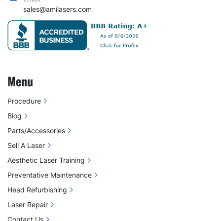
sales@amilasers.com
Menu
Procedure
Blog
Parts/Accessories
Sell A Laser
Aesthetic Laser Training
Preventative Maintenance
Head Refurbishing
Laser Repair
Contact Us