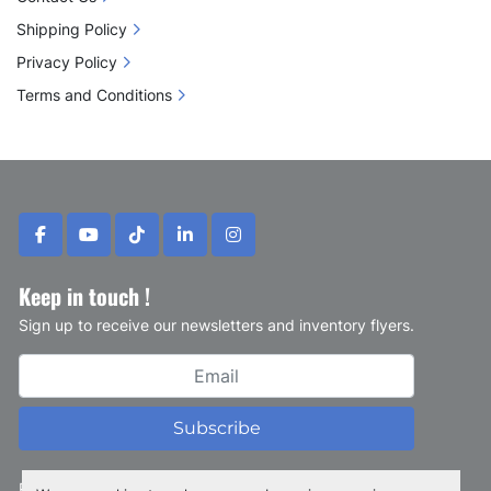
Shipping Policy
Privacy Policy
Terms and Conditions
facebook
youtube
tiktok
linkedin
instagram
Keep in touch !
Sign up to receive our newsletters and inventory flyers.
Subscribe
Privacy policy