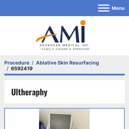
Menu
Procedure
Ablative Skin Resurfacing
6592419
Ultheraphy