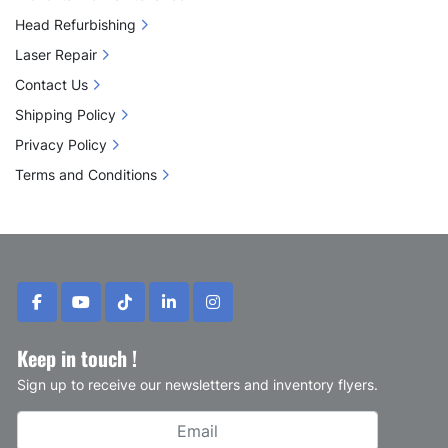
Head Refurbishing
Laser Repair
Contact Us
Shipping Policy
Privacy Policy
Terms and Conditions
facebook
youtube
tiktok
linkedin
instagram
Keep in touch !
Sign up to receive our newsletters and inventory flyers.