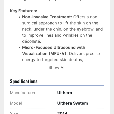
Key Features:
Non-Invasive Treatment:
 Offers a non-
surgical approach to lift the skin on the 
neck, under the chin, on the eyebrow, and 
to improve lines and wrinkles on the 
décolleté. 
Micro-Focused Ultrasound with 
Visualization (MFU-V):
 Delivers precise 
energy to targeted skin depths, 
stimulating collagen production and tissue 
Show All
regeneration. 
Specifications
Real-Time Imaging:
 Equipped with 
DeepSEE® technology, allowing 
Manufacturer
Ulthera
practitioners to visualize tissue layers up 
to 8 mm deep, ensuring accurate and safe 
Model
Ulthera System
treatment delivery. 
Year
2014