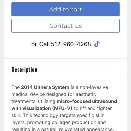
Add to cart
Contact Us
tiktok
or
Call
512-960-4268
Description
The 
2014 Ulthera System
 is a non-invasive 
medical device designed for aesthetic 
treatments, utilizing 
micro-focused ultrasound 
with visualization (MFU-V)
 to lift and tighten 
skin. This technology targets specific skin 
layers, promoting collagen production and 
resulting in a natural, rejuvenated appearance. 