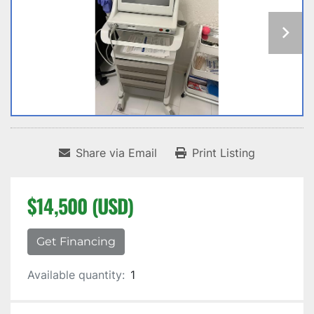
Share via Email
Print Listing
$14,500 (USD)
Get Financing
Available quantity:
1