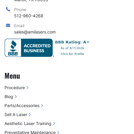
Phone
512-960-4268
Email
sales@amilasers.com
Menu
Procedure
Blog
Parts/Accessories
Sell A Laser
Aesthetic Laser Training
Preventative Maintenance