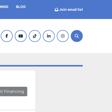
INING
BLOG
Join email list
facebook
youtube
tiktok
linkedin
instagram
Search
et Financing