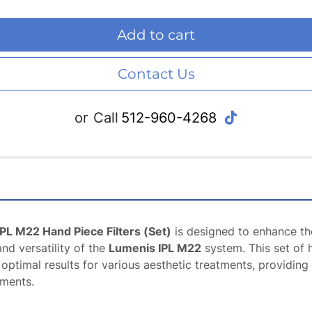
Add to cart
Contact Us
tiktok
or
Call
512-960-4268
PL M22 Hand Piece Filters (Set)
 is designed to enhance the
d versatility of the 
Lumenis IPL M22
 system. This set of h
s optimal results for various aesthetic treatments, providing
tments.