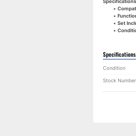
Specifications
Compati
Function
Set Inc
Conditi
Specifications
Condition
Stock Number