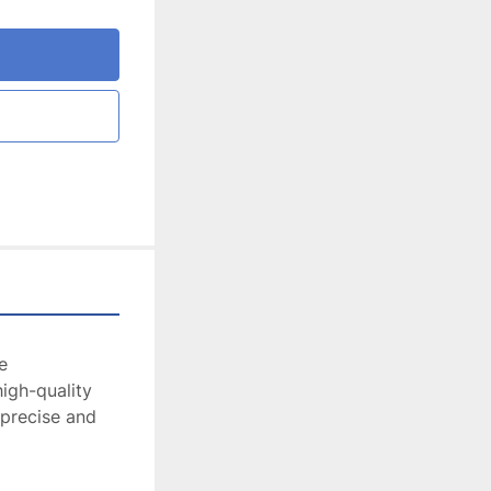
 
igh-quality 
 precise and 