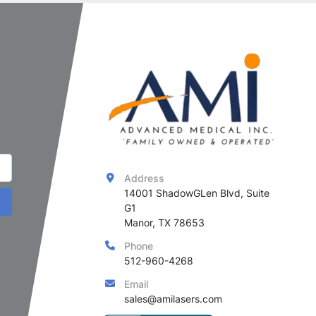
Address
14001 ShadowGLen Blvd, Suite 
G1

Manor, TX 78653
Phone
512-960-4268
Email
sales@amilasers.com