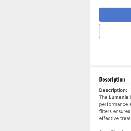
Description
Description:
The 
Lumenis I
performance an
filters ensure
effective trea