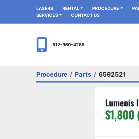
LASERS
RENTAL
PROCEDURE
P
SERVICES
CONTACT US
512-960-4268
Procedure
Parts
6592521
Lumenis I
$1,800 