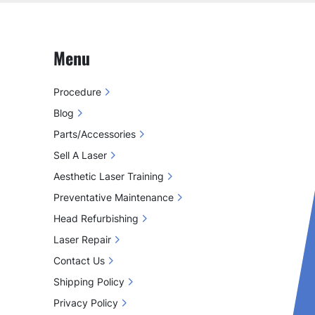
Menu
Procedure
Blog
Parts/Accessories
Sell A Laser
Aesthetic Laser Training
Preventative Maintenance
Head Refurbishing
Laser Repair
Contact Us
Shipping Policy
Privacy Policy