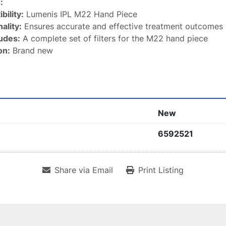
:
bility:
 Lumenis IPL M22 Hand Piece
ality:
 Ensures accurate and effective treatment outcomes
ludes:
 A complete set of filters for the M22 hand piece
on:
 Brand new
New
6592521
Share via Email
Print Listing