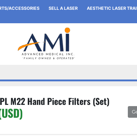
ARTS/ACCESSORIES
SELL A LASER
AESTHETIC LASER TRA
PL M22 Hand Piece Filters (Set)
(USD)
G