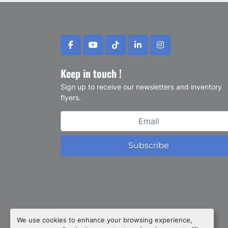
facebook
youtube
tiktok
linkedin
instagram
Keep in touch !
Sign up to receive our newsletters and inventory
flyers.
Subscribe
Privacy policy
We use cookies to enhance your browsing experience,