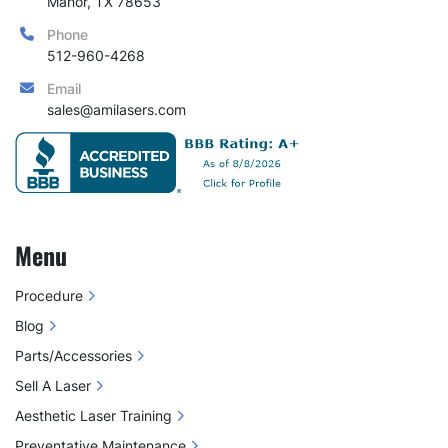
Manor, TX 78653
Available Needle Configurations:
Phone
3 × 3 (9 pins)
 – Ideal for delicate areas 
512-960-4268
and precision treatments
2 × 7 (14 pins)
 – Perfect for targeted 
Email
treatments and narrow zones
sales@amilasers.com
5 × 5 (25 pins)
 – Great for moderate 
coverage with controlled depth
6 × 6 (36 pins)
 – Designed for efficient 
full-face treatments
7 × 7 (49 pins)
 – Maximum coverage for 
Menu
faster treatments on larger areas
Procedure
Why This Matters for Your Practice
Blog
✔ 
Customized Treatments
 – Tailor needle 
selection based on skin type, condition, and 
Parts/Accessories
treatment area
Sell A Laser
 ✔ 
Increased Efficiency
 – Larger arrays cover 
Aesthetic Laser Training
more surface area, reducing treatment time
Preventative Maintenance