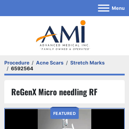
Menu
Procedure
Acne Scars
Stretch Marks
6592564
ReGenX Micro needling RF
FEATURED