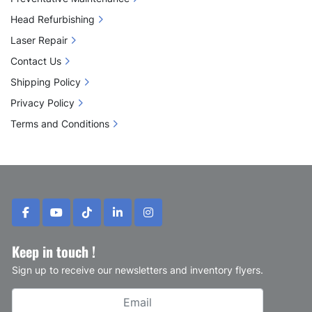
 ✔ 
Precision Control
 – Smaller configurations 
allow for detailed work around sensitive areas 
Head Refurbishing
(eyes, nose, lips)
Laser Repair
 ✔ 
Enhanced Results
 – Optimized energy 
Contact Us
delivery and depth control for better clinical 
Shipping Policy
outcomes
Privacy Policy
Terms and Conditions
facebook
youtube
tiktok
linkedin
instagram
Keep in touch !
Sign up to receive our newsletters and inventory flyers.