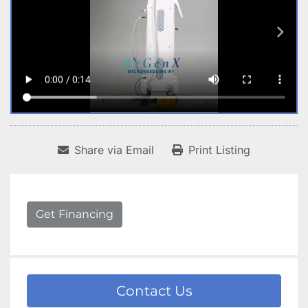
Share via Email
Print Listing
Get Financing
Contact Us