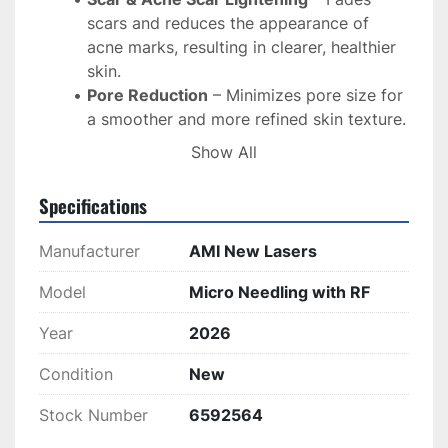
scars and reduces the appearance of 
acne marks, resulting in clearer, healthier 
skin.
Pore Reduction
 – Minimizes pore size for 
a smoother and more refined skin texture.
Skin Rejuvenation
 – Brightens and 
Show All
smooths the skin for a more youthful and 
radiant complexion.
Specifications
Stretch Mark Reduction
 – Lightens and 
improves the appearance of stretch 
Manufacturer
AMI New Lasers
marks.
Model
Micro Needling with RF
How It Works:
Year
Fractional Skin Treatment
2026
 – Stimulates 
collagen production in the deeper layers 
Condition
New
of the dermis for natural skin rejuvenation.
Microneedling with Radiofrequency
 – A 
Stock Number
6592564
combination of microneedling and RF 