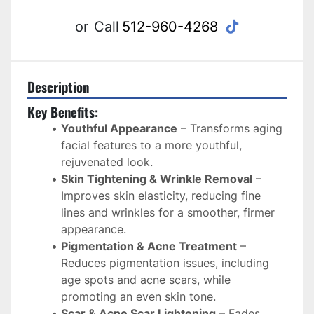
tiktok
or
Call
512-960-4268
Description
Key Benefits:
Youthful Appearance
 – Transforms aging 
facial features to a more youthful, 
rejuvenated look.
Skin Tightening & Wrinkle Removal
 – 
Improves skin elasticity, reducing fine 
lines and wrinkles for a smoother, firmer 
appearance.
Pigmentation & Acne Treatment
 – 
Reduces pigmentation issues, including 
age spots and acne scars, while 
promoting an even skin tone.
Scar & Acne Scar Lightening
 – Fades 