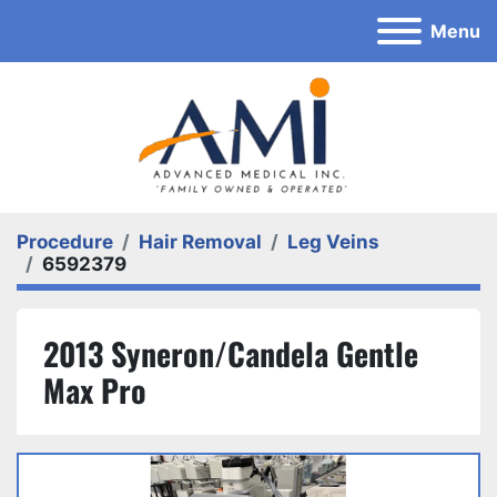
Menu
Procedure
Hair Removal
Leg Veins
6592379
2013 Syneron/Candela Gentle
Max Pro