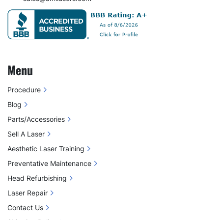
Menu
Procedure
Blog
Parts/Accessories
Sell A Laser
Aesthetic Laser Training
Preventative Maintenance
Head Refurbishing
Laser Repair
Contact Us