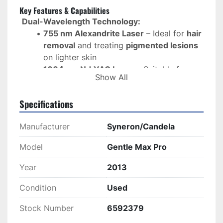
Key Features & Capabilities
Dual-Wavelength Technology:
755 nm Alexandrite Laser
 – Ideal for 
hair 
removal
 and treating 
pigmented lesions
on lighter skin
1064 nm Nd:YAG Laser
 – Suitable for 
Show All
vascular lesions, skin tightening, and hair 
removal
 on darker skin types
Specifications
Versatile Treatment Applications:
Manufacturer
Syneron/Candela
Permanent Hair Removal
 for all skin 
types
Model
Gentle Max Pro
Pigmented Lesion Removal
 (sunspots, 
freckles, age spots, birthmarks)
Year
2013
Vascular Lesion Treatment
 (spider veins, 
Condition
Used
rosacea, telangiectasia)
Skin Rejuvenation & Non-Ablative Skin 
Stock Number
6592379
Tightening