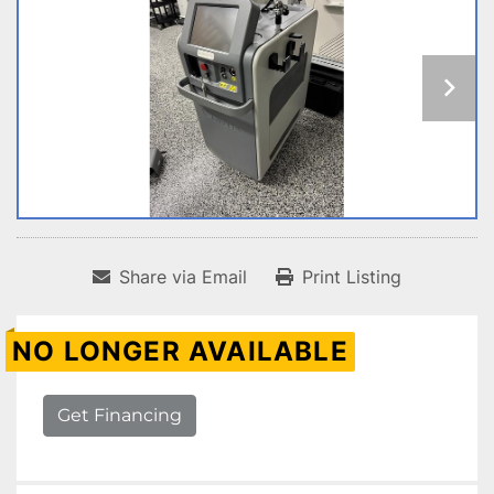
Share via Email
Print Listing
NO LONGER AVAILABLE
Get Financing