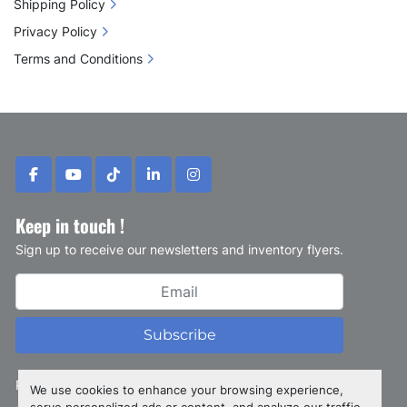
Shipping Policy
Privacy Policy
Terms and Conditions
facebook
youtube
tiktok
linkedin
instagram
Keep in touch !
Sign up to receive our newsletters and inventory flyers.
Subscribe
Privacy policy
We use cookies to enhance your browsing experience,