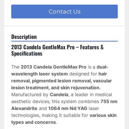
Contact Us
Description
2013 Candela GentleMax Pro – Features & 
Specifications
The 
2013 Candela GentleMax Pro
 is a 
dual-
wavelength laser system
 designed for 
hair 
removal, pigmented lesion removal, vascular 
lesion treatment, and skin rejuvenation
. 
Manufactured by 
Candela
, a leader in medical 
aesthetic devices, this system combines 
755 nm 
Alexandrite
 and 
1064 nm Nd:YAG
 laser 
technologies, making it suitable for 
various skin 
types and concerns
.