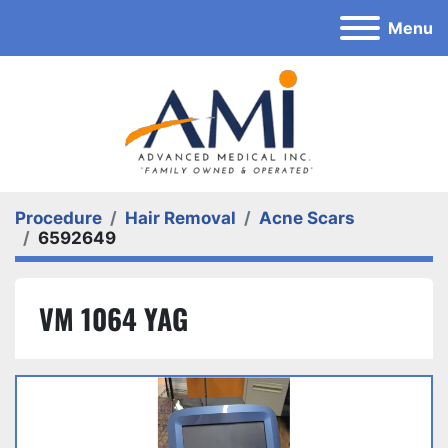
Menu
Procedure
Hair Removal
Acne Scars
6592649
VM 1064 YAG