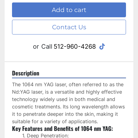
Add to cart
Contact Us
tiktok
or
Call
512-960-4268
Description
The 1064 nm YAG laser, often referred to as the 
Nd:YAG laser, is a versatile and highly effective 
technology widely used in both medical and 
cosmetic treatments. Its long wavelength allows 
it to penetrate deeper into the skin, making it 
suitable for a variety of applications.
Key Features and Benefits of 1064 nm YAG:
Deep Penetration: