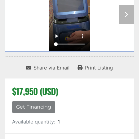
Share via Email
Print Listing
$17,950 (USD)
Get Financing
Available quantity:
1