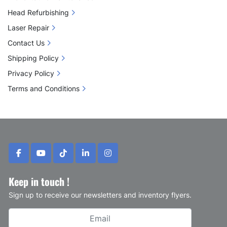
Head Refurbishing
Laser Repair
Contact Us
Shipping Policy
Privacy Policy
Terms and Conditions
facebook
youtube
tiktok
linkedin
instagram
Keep in touch !
Sign up to receive our newsletters and inventory flyers.