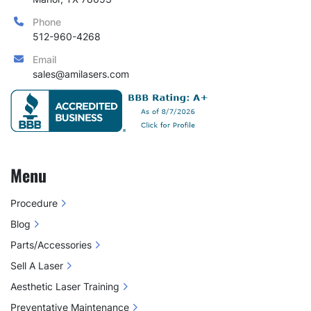
Phone
512-960-4268
Email
sales@amilasers.com
Menu
Procedure
Blog
Parts/Accessories
Sell A Laser
Aesthetic Laser Training
Preventative Maintenance