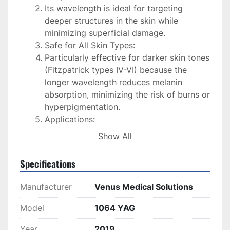
Its wavelength is ideal for targeting 
deeper structures in the skin while 
minimizing superficial damage.
Safe for All Skin Types:
Particularly effective for darker skin tones 
(Fitzpatrick types IV-VI) because the 
longer wavelength reduces melanin 
absorption, minimizing the risk of burns or 
hyperpigmentation.
Applications:
Hair Removal: Effective on coarser, 
Show All
deeper hair follicles.
Vascular Lesions: Treats spider 
Specifications
veins, telangiectasia, and other 
vascular abnormalities.
Manufacturer
Venus Medical Solutions
Skin Rejuvenation: Improves skin 
texture, reduces pore size, and 
Model
1064 YAG
stimulates collagen production.
Year
2019